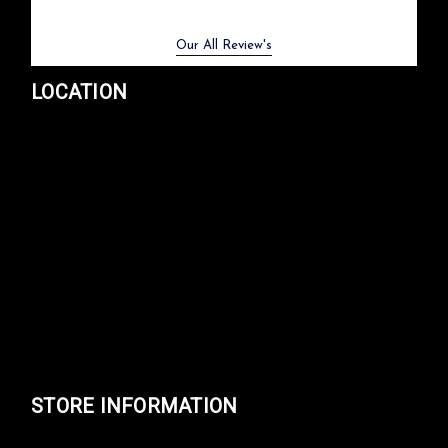
Previous
Next
Our All Review's
LOCATION
STORE INFORMATION