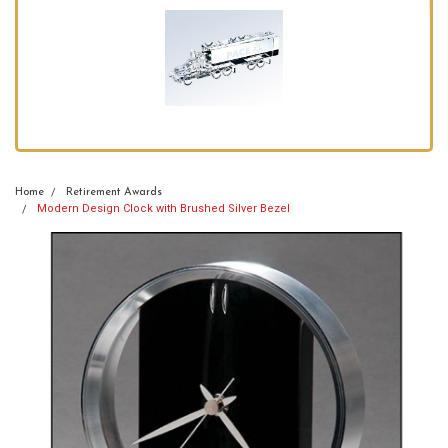
Home
Retirement Awards
Modern Design Clock with Brushed Silver Bezel