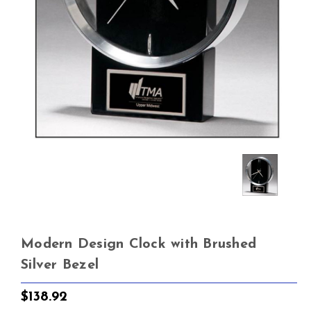
Modern Design Clock with Brushed
Silver Bezel
$138.92