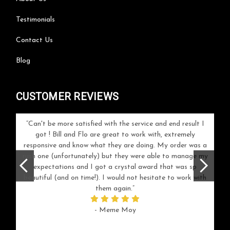
Testimonials
Contact Us
Blog
CUSTOMER REVIEWS
 work!
Can't be more satisfied with the service and end result I
got ! Bill and Flo are great to work with, extremely
reco
responsive and know what they are doing. My order was a
rush one (unfortunately) but they were able to manage my
expectations and I got a crystal award that was sp
beautiful (and on time!). I would not hesitate to work with
them again.
- Meme Moy