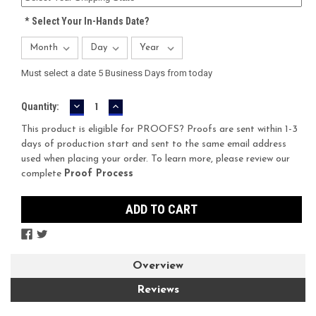
*
Select Your In-Hands Date?
Must select a date 5 Business Days from today
DECREASE
INCREASE
Current
Quantity:
QUANTITY:
QUANTITY:
Stock:
This product is eligible for PROOFS? Proofs are sent within 1-3
days of production start and sent to the same email address
used when placing your order. To learn more, please review our
complete
Proof Process
Overview
Reviews