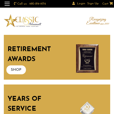
Login
Sign Up
Call us : 980-819-9176
Cart
RETIREMENT
AWARDS
SHOP
YEARS OF
SERVICE