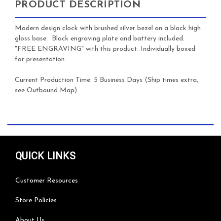
PRODUCT DESCRIPTION
Modern design clock with brushed silver bezel on a black high
gloss base. Black engraving plate and battery included.
"FREE ENGRAVING" with this product. Individually boxed
for presentation.
Current Production Time: 5 Business Days (Ship times extra,
see
Outbound Map
)
QUICK LINKS
Customer Resources
Store Policies
About Us