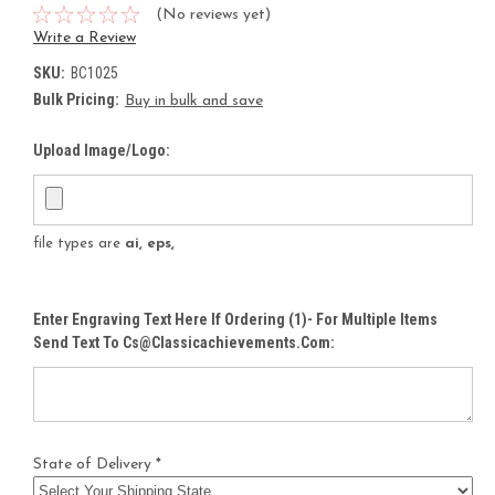
(No reviews yet)
Write a Review
SKU:
BC1025
Bulk Pricing:
Buy in bulk and save
Upload Image/Logo:
file types are
ai, eps,
Enter Engraving Text Here If Ordering (1)- For Multiple Items
Send Text To Cs@classicachievements.com:
State of Delivery *