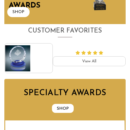
AWARDS
SHOP
CUSTOMER FAVORITES
View All
SPECIALTY AWARDS
SHOP