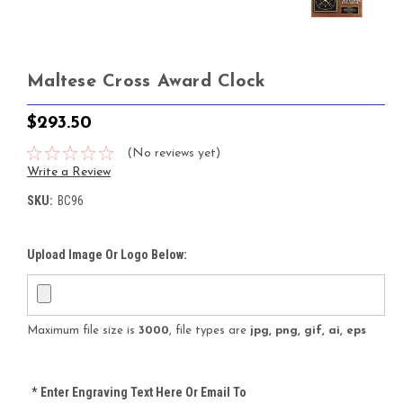
Maltese Cross Award Clock
$293.50
(No reviews yet)
Write a Review
SKU:
BC96
Upload Image Or Logo Below:
Maximum file size is
3000
, file types are
jpg, png, gif, ai, eps
*
Enter Engraving Text Here Or Email To