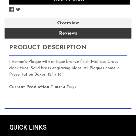
Overview
Reviews
PRODUCT DESCRIPTION
Fireman's Plaque with antique bronze finish Maltese Cross
clock face. Solid brass engraving plate. All Plaques come in
Presentation Boxes. 12" x 18"
Current Production Time:
4 Days
QUICK LINKS