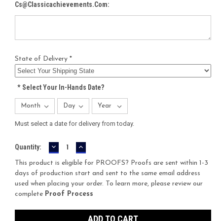
Cs@classicachievements.com:
State of Delivery *
*
Select Your In-Hands Date?
Must select a date for delivery from today.
DECREASE
INCREASE
Current
Quantity:
QUANTITY:
QUANTITY:
Stock:
This product is eligible for PROOFS? Proofs are sent within 1-3
days of production start and sent to the same email address
used when placing your order. To learn more, please review our
complete
Proof Process