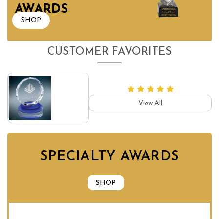
AWARDS
SHOP
CUSTOMER FAVORITES
View All
SPECIALTY AWARDS
SHOP