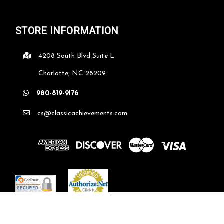
STORE INFORMATION
4208 South Blvd Suite L
Charlotte, NC 28209
980-819-9176
cs@classicachievements.com
©
2026
classicachievements.com
| Sitemap