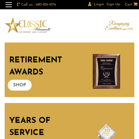
Login
Sign Up
Call us : 980-819-9176
Cart
RETIREMENT
AWARDS
SHOP
YEARS OF
SERVICE