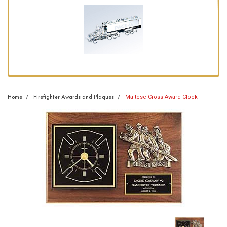
Maltese Cross Award Clock
Home
Firefighter Awards and Plaques