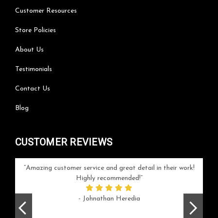
Customer Resources
Store Policies
About Us
Testimonials
Contact Us
Blog
CUSTOMER REVIEWS
your
Amazing customer service and great detail in their work!
Can'
ice and
Highly recommended!
go
arlotte
respo
- Johnathan Heredia
rush 
ex