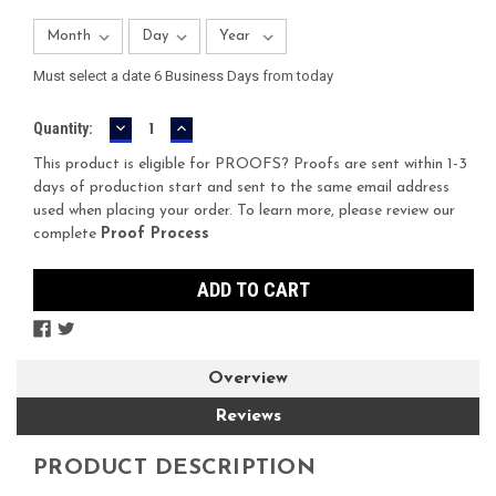
Must select a date 6 Business Days from today
DECREASE
INCREASE
Current
Quantity:
QUANTITY:
QUANTITY:
Stock:
This product is eligible for PROOFS? Proofs are sent within 1-3
days of production start and sent to the same email address
used when placing your order. To learn more, please review our
complete
Proof Process
Overview
Reviews
PRODUCT DESCRIPTION