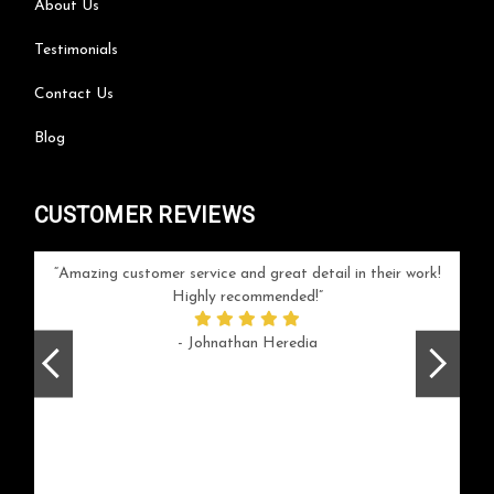
About Us
Testimonials
Contact Us
Blog
CUSTOMER REVIEWS
your
Amazing customer service and great detail in their work!
Can'
ice and
Highly recommended!
go
arlotte
respo
- Johnathan Heredia
rush 
ex
beaut