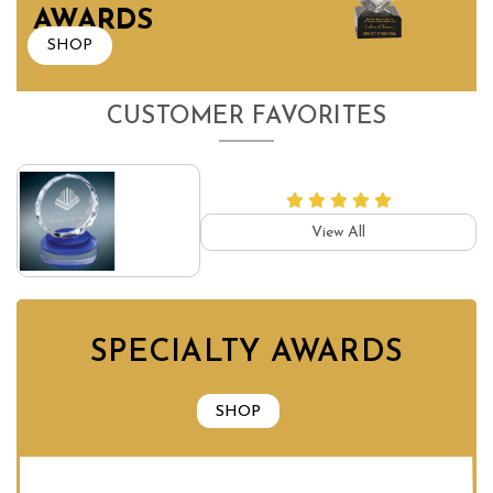
AWARDS
SHOP
CUSTOMER FAVORITES
View All
SPECIALTY AWARDS
SHOP