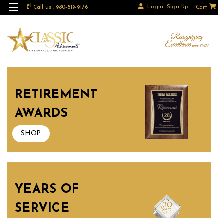
Login
Sign Up
Call us : 980-819-9176
Cart
RETIREMENT
AWARDS
SHOP
YEARS OF
SERVICE