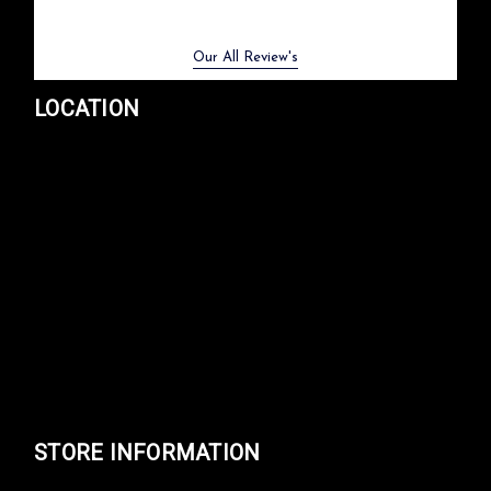
Previous
Next
Our All Review's
LOCATION
STORE INFORMATION