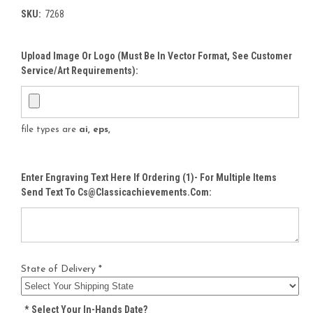
SKU:
7268
Upload Image Or Logo (must Be In Vector Format, See Customer
Service/Art Requirements):
file types are
ai, eps,
Enter Engraving Text Here If Ordering (1)- For Multiple Items
Send Text To Cs@classicachievements.com:
State of Delivery *
*
Select Your In-Hands Date?