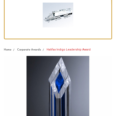
Halifax Indigo Leadership Award
Home
Corporate Awards