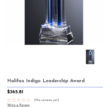
Halifax Indigo Leadership Award
$365.81
(No reviews yet)
Write a Review