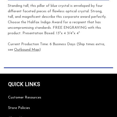
Standing tall, this pillar of blue crystal is enveloped by four
different faceted pieces of flawless optical crystal. Strong,
tall, and magnificent describe this corporate award perfectly.
Choose the Halifax Indigo Award for a recipient that has
uncompromising standards.
FREE ENGRAVING with this
product. Presentation Boxed. 13"x 4 3/4"x 4"
Current Production Time: 6 Business Days (Ship times extra,
see
Outbound Map
)
QUICK LINKS
Customer Resources
Store Policies