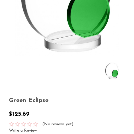
Green Eclipse
$125.69
(No reviews yet)
Write a Review