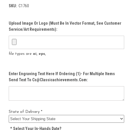
SKU:
C1760
Upload Image Or Logo (must Be In Vector Format, See Customer
Service/Art Requirements):
file types are
ai, eps,
Enter Engraving Text Here If Ordering (1)- For Multiple Items
Send Text To Cs@classicachievements.com:
State of Delivery *
*
Select Your In-Hands Date?