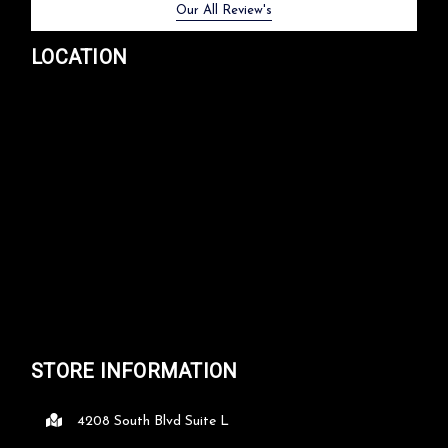
Previous
Next
Our All Review's
LOCATION
STORE INFORMATION
4208 South Blvd Suite L