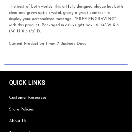
The best of both worlds, this artfully designed plaque has both
clear and green optic crystal, giving a great contrast to
display your personalized message. "FREE ENGRAVING"
with this product. Packaged in deluxe gift box. 6 1/4" W X 6
1/4" H X 3 1/2" D.
Current Production Time: 7 Business Days
QUICK LINKS
Customer Resources
Store Policies
About Us