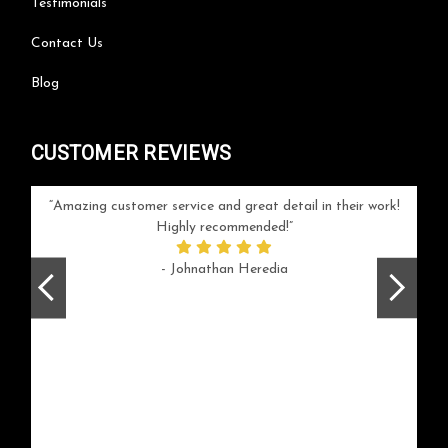
Testimonials
Contact Us
Blog
CUSTOMER REVIEWS
your
Amazing customer service and great detail in their work!
Can'
ice and
Highly recommended!
go
arlotte
respo
- Johnathan Heredia
rush 
ex
beaut