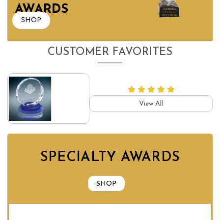
AWARDS
SHOP
CUSTOMER FAVORITES
View All
SPECIALTY AWARDS
SHOP