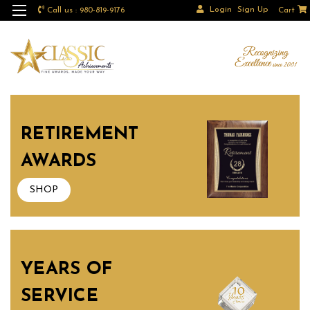
Login
Sign Up
Call us : 980-819-9176
Cart
RETIREMENT
AWARDS
SHOP
YEARS OF
SERVICE