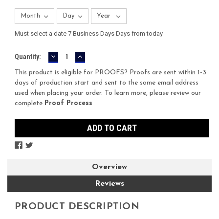
Must select a date 7 Business Days Days from today
DECREASE
INCREASE
Current
Quantity:
QUANTITY:
QUANTITY:
Stock:
This product is eligible for PROOFS? Proofs are sent within 1-3
days of production start and sent to the same email address
used when placing your order. To learn more, please review our
complete
Proof Process
Overview
Reviews
PRODUCT DESCRIPTION