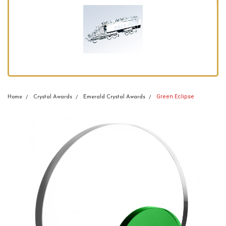
Green Eclipse
Home
Crystal Awards
Emerald Crystal Awards