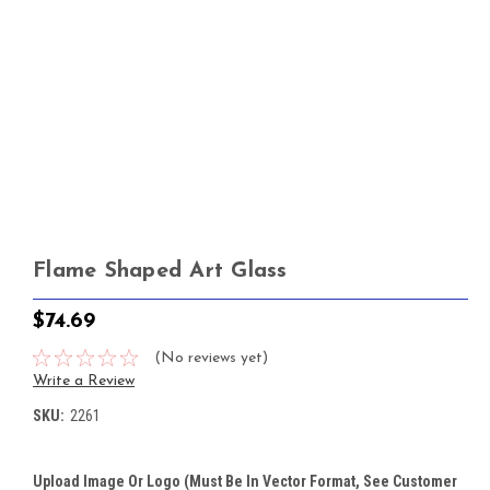
Flame Shaped Art Glass
$74.69
(No reviews yet)
Write a Review
SKU:
2261
Upload Image Or Logo (must Be In Vector Format, See Customer