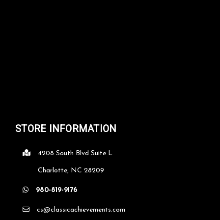
STORE INFORMATION
4208 South Blvd Suite L
Charlotte, NC 28209
980-819-9176
cs@classicachievements.com