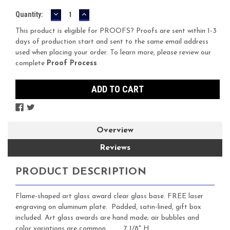
DECREASE
INCREASE
Current
Quantity:
QUANTITY:
QUANTITY:
Stock:
This product is eligible for PROOFS? Proofs are sent within 1-3
days of production start and sent to the same email address
used when placing your order. To learn more, please review our
complete
Proof Process
Overview
Reviews
PRODUCT DESCRIPTION
Flame-shaped art glass award clear glass base. FREE laser
engraving on aluminum plate. Padded, satin-lined, gift box
included. Art glass awards are hand made; air bubbles and
color variations are common. 7 1/8" H