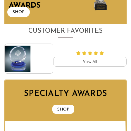
AWARDS
SHOP
CUSTOMER FAVORITES
View All
SPECIALTY AWARDS
SHOP