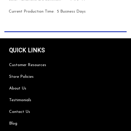
Current Production Time: 5 Business Days
QUICK LINKS
Customer Resources
Store Policies
About Us
Testimonials
Contact Us
Blog