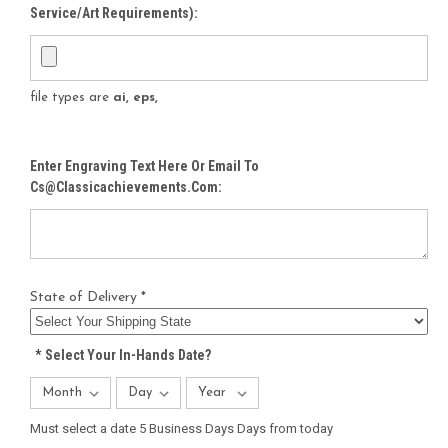
Service/Art Requirements):
file types are
ai, eps,
Enter Engraving Text Here Or Email To
Cs@classicachievements.com:
State of Delivery *
*
Select Your In-Hands Date?
Must select a date 5 Business Days Days from today