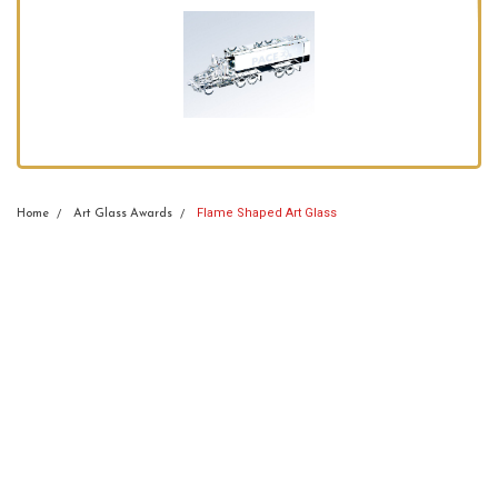
Flame Shaped Art Glass
Home
Art Glass Awards