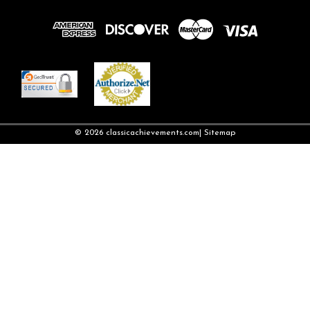
©
2026
classicachievements.com
| Sitemap