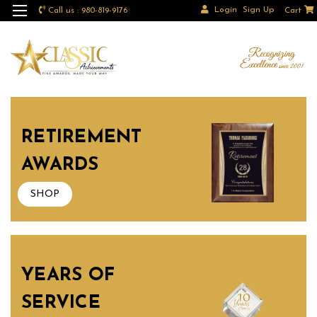
Login
Sign Up
Call us : 980-819-9176
Cart
RETIREMENT
AWARDS
SHOP
YEARS OF
SERVICE