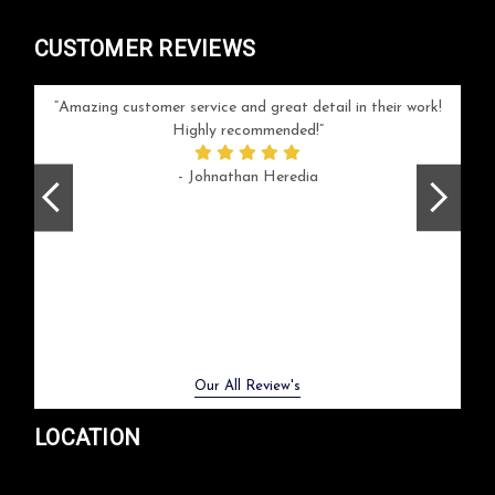
CUSTOMER REVIEWS
your
Amazing customer service and great detail in their work!
Can'
ice and
Highly recommended!
go
arlotte
respo
- Johnathan Heredia
rush 
ex
beaut
Previous
Next
Our All Review's
LOCATION