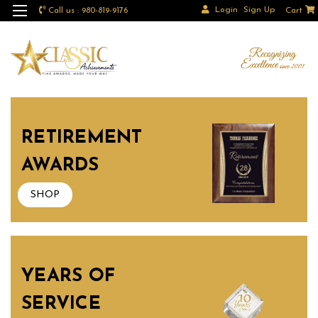
Login
Sign Up
Call us : 980-819-9176
Cart
RETIREMENT
AWARDS
SHOP
YEARS OF
SERVICE