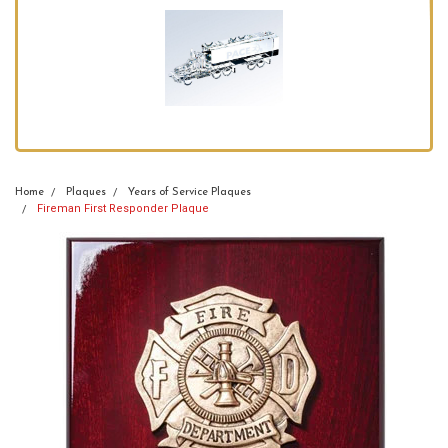
Home
Plaques
Years of Service Plaques
Fireman First Responder Plaque