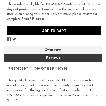
Stock:
This product is eligible for PROOFS? Proofs are sent within 1-3
days of production start and sent to the same email address
used when placing your order. To learn more, please review our
complete
Proof Process
Overview
Reviews
PRODUCT DESCRIPTION
This quality Fireman First Responder Plaque is made with a
medal casting and a rosewood piano finish plaque. Perfect
recognition for the high performing first responder. "FREE
ENGRAVING" with this product. Comes in Presentation Box.
9" x 12"