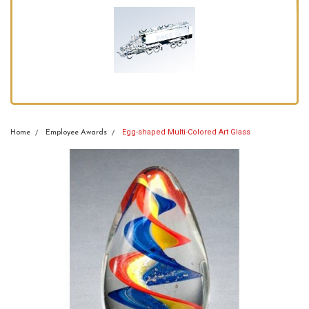
Egg-shaped Multi-Colored Art Glass
Home
Employee Awards