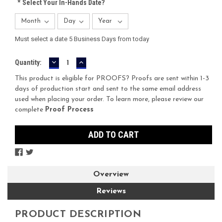
*
Select Your In-Hands Date?
Must select a date 5 Business Days from today
DECREASE
INCREASE
Current
Quantity:
QUANTITY:
QUANTITY:
Stock:
This product is eligible for PROOFS? Proofs are sent within 1-3
days of production start and sent to the same email address
used when placing your order. To learn more, please review our
complete
Proof Process
Overview
Reviews
PRODUCT DESCRIPTION