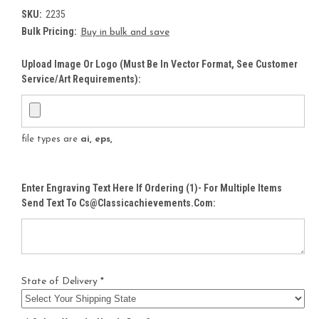
SKU:
2235
Bulk Pricing:
Buy in bulk and save
Upload Image Or Logo (must Be In Vector Format, See Customer
Service/Art Requirements):
file types are
ai, eps,
Enter Engraving Text Here If Ordering (1)- For Multiple Items
Send Text To Cs@classicachievements.com:
State of Delivery *