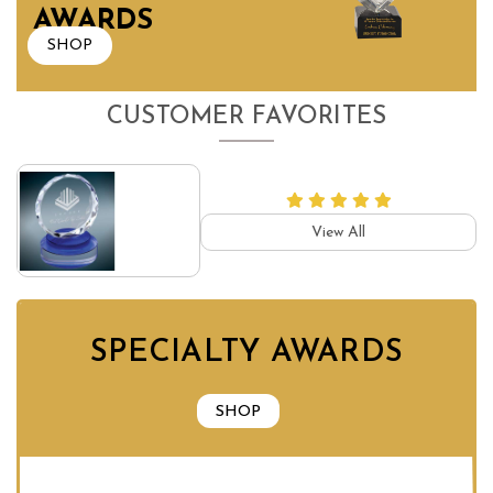
AWARDS
SHOP
CUSTOMER FAVORITES
View All
SPECIALTY AWARDS
SHOP