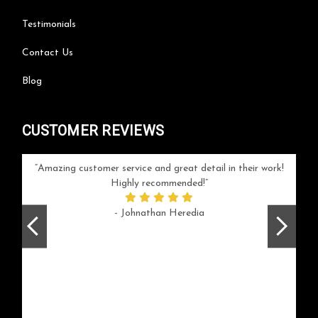
Testimonials
Contact Us
Blog
CUSTOMER REVIEWS
your
Amazing customer service and great detail in their work!
Can'
ice and
Highly recommended!
go
arlotte
respo
- Johnathan Heredia
rush 
ex
beaut