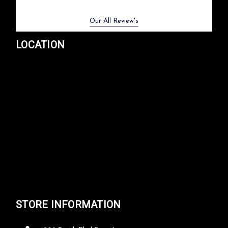
Previous
Next
Our All Review's
LOCATION
STORE INFORMATION