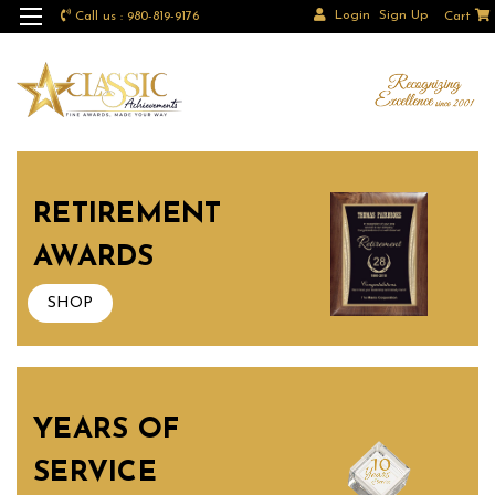
Login
Sign Up
Call us : 980-819-9176
Cart
RETIREMENT
AWARDS
SHOP
YEARS OF
SERVICE