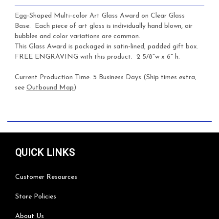
Egg-Shaped Multi-color Art Glass Award on Clear Glass
Base. Each piece of art glass is individually hand blown, air
bubbles and color variations are common.
This Glass Award is packaged in satin-lined, padded gift box.
FREE ENGRAVING with this product. 2 5/8"w x 6" h.
Current Production Time: 5 Business Days (Ship times extra,
see
Outbound Map
)
QUICK LINKS
Customer Resources
Store Policies
About Us