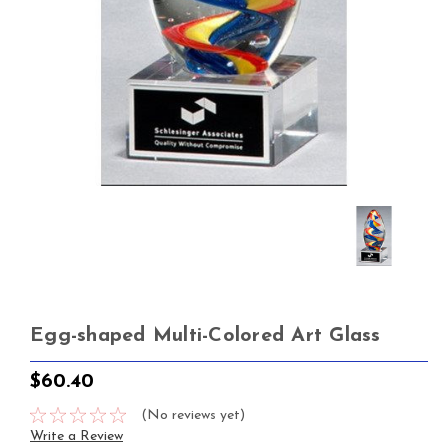
Egg-shaped Multi-Colored Art Glass
$60.40
(No reviews yet)
Write a Review