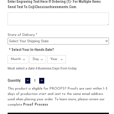
Enter Engraving Text Here If Ordering (1)- For Multiple Items
Send Text To Cs@classicachievements.com:
State of Delivery *
*
Select Your In-Hands Date?
Must select a date 4 Business Days from today
DECREASE
INCREASE
Current
Quantity:
QUANTITY:
QUANTITY:
Stock:
This product is eligible for PROOFS? Proofs are sent within 1-3
days of production start and sent to the same email address
used when placing your order. To learn more, please review our
complete
Proof Process