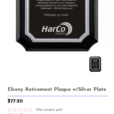
Ebony Retirement Plaque w/Silver Plate
$77.20
(No reviews yet)