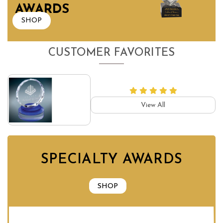
AWARDS
SHOP
CUSTOMER FAVORITES
View All
SPECIALTY AWARDS
SHOP