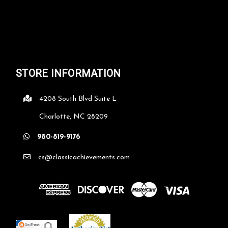
STORE INFORMATION
4208 South Blvd Suite L
Charlotte, NC 28209
980-819-9176
cs@classicachievements.com