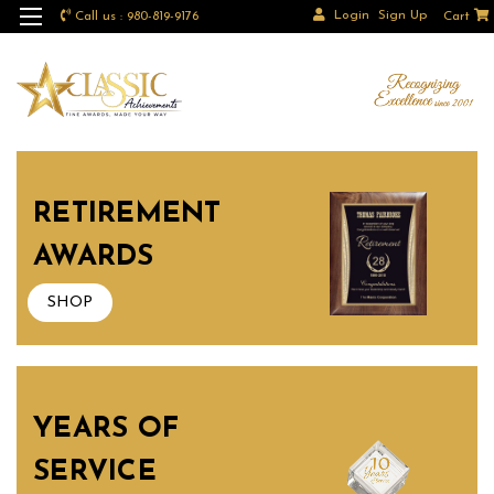
Login
Sign Up
Call us : 980-819-9176
Cart
RETIREMENT
AWARDS
SHOP
YEARS OF
SERVICE