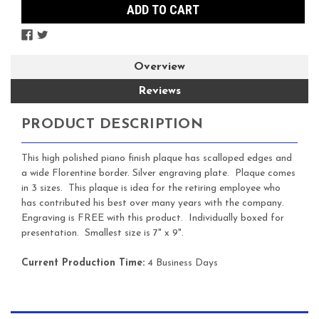
Overview
Reviews
PRODUCT DESCRIPTION
This high polished piano finish plaque has scalloped edges and
a wide Florentine border. Silver engraving plate. Plaque comes
in 3 sizes. This plaque is idea for the retiring employee who
has contributed his best over many years with the company.
Engraving is FREE with this product. Individually boxed for
presentation. Smallest size is 7" x 9".
Current Production Time:
4 Business Days