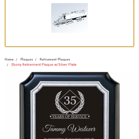
Home
Plaques
Retirement Plaques
Ebony Retirement Plaque w/Silver Plate