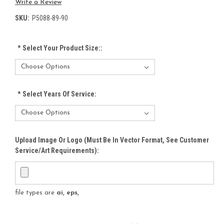
Write a Review
SKU:
P5088-89-90
*
Select Your Product Size::
*
Select Years Of Service:
Upload Image Or Logo (must Be In Vector Format, See Customer
Service/Art Requirements):
file types are
ai, eps,