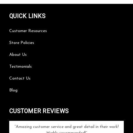
QUICK LINKS
Customer Resources
Store Policies
About Us
Testimonials
Contact Us
Blog
CUSTOMER REVIEWS
your
Amazing customer service and great detail in their work!
Can'