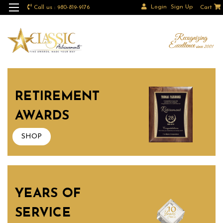
Login
Sign Up
Call us : 980-819-9176
Cart
RETIREMENT
AWARDS
SHOP
YEARS OF
SERVICE