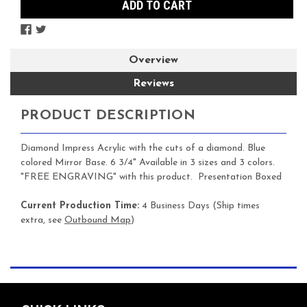
Overview
Reviews
PRODUCT DESCRIPTION
Diamond Impress Acrylic with the cuts of a diamond. Blue
colored Mirror Base. 6 3/4" Available in 3 sizes and 3 colors.
"FREE ENGRAVING" with this product. Presentation Boxed
Current Production Time:
4 Business Days (Ship times
extra, see
Outbound Map
)