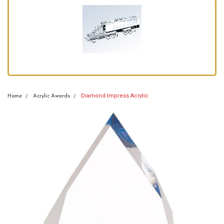
Diamond Impress Acrylic
Home
Acrylic Awards