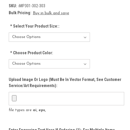
SKU:
iMP301-302-303
Bulk Pricing:
Buy in bulk and save
*
Select Your Product Size::
*
Choose Product Color:
Upload Image Or Logo (must Be In Vector Format, See Customer
Service/Art Requirements):
file types are
ai, eps,
Enter Engraving Text Here If Ordering (1)- For Multiple Items