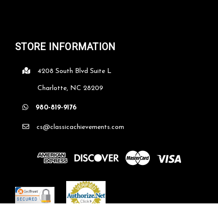
STORE INFORMATION
4208 South Blvd Suite L
Charlotte, NC 28209
980-819-9176
cs@classicachievements.com