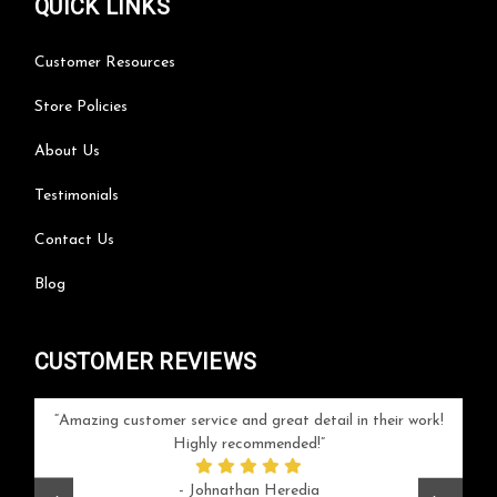
QUICK LINKS
Customer Resources
Store Policies
About Us
Testimonials
Contact Us
Blog
CUSTOMER REVIEWS
your
Amazing customer service and great detail in their work!
Can'
ice and
Highly recommended!
go
arlotte
respo
- Johnathan Heredia
rush 