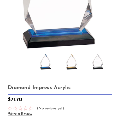
Diamond Impress Acrylic
$71.70
(No reviews yet)
Write a Review