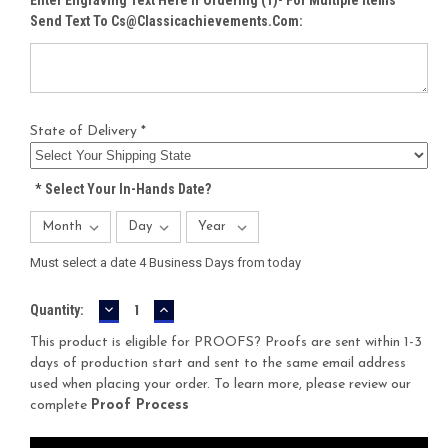
Send Text To Cs@classicachievements.com:
State of Delivery *
*
Select Your In-Hands Date?
Must select a date 4 Business Days from today
DECREASE
INCREASE
Current
Quantity:
QUANTITY:
QUANTITY:
Stock:
This product is eligible for PROOFS? Proofs are sent within 1-3
days of production start and sent to the same email address
used when placing your order. To learn more, please review our
complete
Proof Process