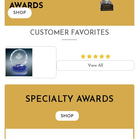
AWARDS
SHOP
CUSTOMER FAVORITES
View All
SPECIALTY AWARDS
SHOP