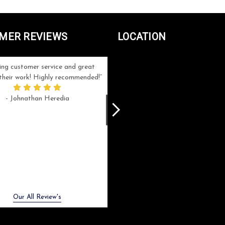
MER REVIEWS
LOCATION
ng customer service and great
Can't be more satisfied with the servi
n their work! Highly recommended!
and end result I got ! Bill and Flo are
great to work with, extremely responsi
- Johnathan Heredia
and know what they are doing. My ord
was a rush one (unfortunately) but th
were able to manage my expectation
and I got a crystal award that was s
beautiful (and on time!). I would not
hesitate to work with them again.
- Meme Moy
Next
Our All Review's