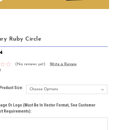
ry Ruby Circle
4
(No reviews yet)
Write a Review
9
Product Size:
age Or Logo (must Be In Vector Format, See Customer
rt Requirements):