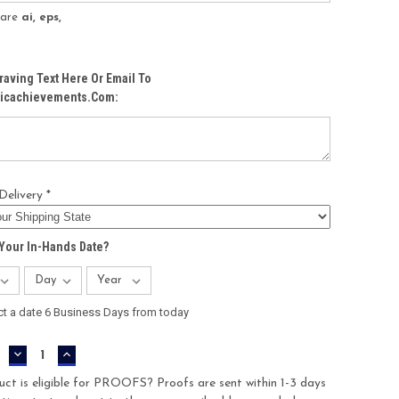
s are
ai, eps,
raving Text Here Or Email To
icachievements.com:
Delivery *
Your In-Hands Date?
ct a date 6 Business Days from today
DECREASE
INCREASE
QUANTITY:
QUANTITY:
uct is eligible for PROOFS? Proofs are sent within 1-3 days