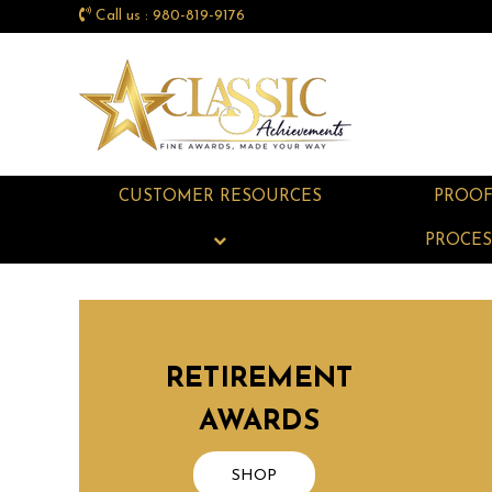
Call us : 980-819-9176
CUSTOMER RESOURCES
PROO
PROCES
RETIREMENT
AWARDS
SHOP