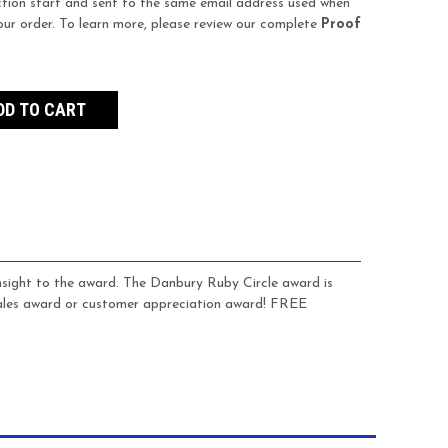
tion start and sent to the same email address used when
our order. To learn more, please review our complete
Proof
insight to the award. The Danbury Ruby Circle award is
sales award or customer appreciation award! FREE