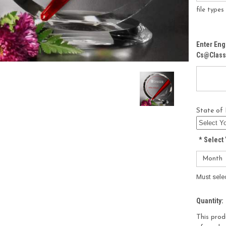
file type
Enter Eng
Cs@class
State of 
*
Select 
Must sele
Current
Quantity:
Stock:
This prod