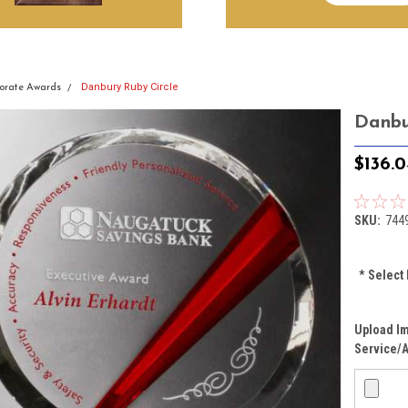
Danbury Ruby Circle
orate Awards
Danbu
$136.0
SKU:
744
*
Select 
Upload Im
Service/A