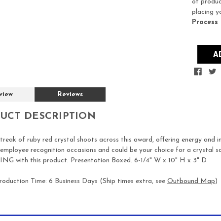
of produc
placing y
Process
view
Reviews
UCT DESCRIPTION
streak of ruby red crystal shoots across this award, offering energy and 
employee recognition occasions and could be your choice for a crystal 
 with this product. Presentation Boxed. 6-1/4" W x 10" H x 3" D
roduction Time: 6 Business Days (Ship times extra, see
Outbound Map
)