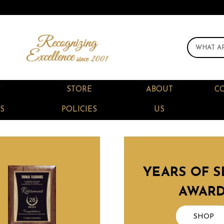
F
STORE
ABOUT
C
S
POLICIES
US
YEARS OF S
AWAR
SHOP