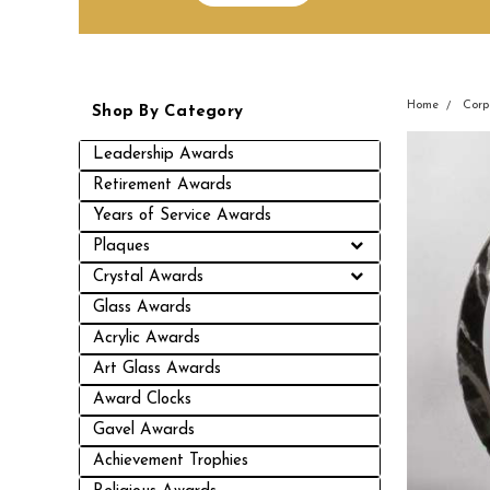
Home
Corp
Shop By Category
Leadership Awards
Retirement Awards
Years of Service Awards
Plaques
Crystal Awards
Glass Awards
Acrylic Awards
Art Glass Awards
Award Clocks
Gavel Awards
Achievement Trophies