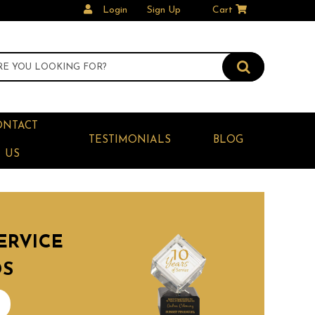
Login
Sign Up
Cart
ONTACT
TESTIMONIALS
BLOG
US
ERVICE
DS