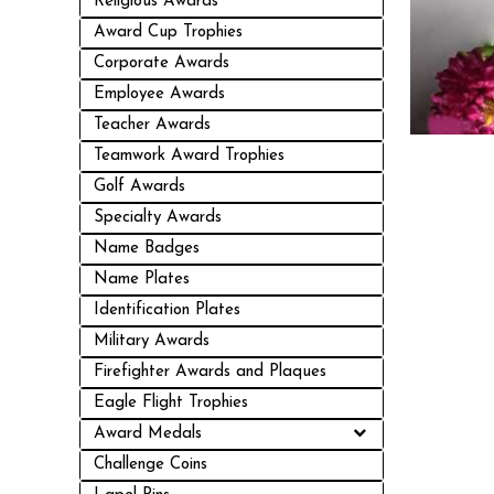
Religious Awards
Award Cup Trophies
Corporate Awards
Employee Awards
Teacher Awards
Teamwork Award Trophies
Golf Awards
Specialty Awards
Name Badges
Name Plates
Identification Plates
Military Awards
Firefighter Awards and Plaques
Eagle Flight Trophies
Award Medals
Challenge Coins