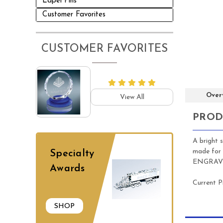
Lapel Pins
Customer Favorites
CUSTOMER FAVORITES
Over
View All
PROD
A bright 
made for 
Specialty
ENGRAVING
Awards
Current P
SHOP