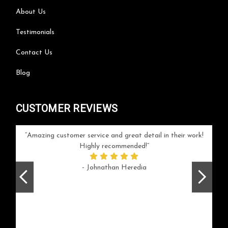
About Us
Testimonials
Contact Us
Blog
CUSTOMER REVIEWS
your
Amazing customer service and great detail in their work!
Can'
ice and
Highly recommended!
go
arlotte
respo
- Johnathan Heredia
rush 
ex
beaut