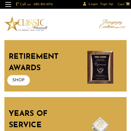
Login
Sign Up
Call us : 980-819-9176
Cart
RETIREMENT
AWARDS
SHOP
YEARS OF
SERVICE