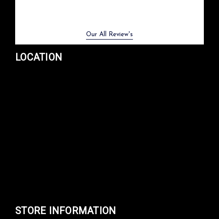
Previous
Next
Our All Review's
LOCATION
STORE INFORMATION