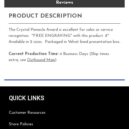
Reviews
PRODUCT DESCRIPTION
The Crystal Pinnacle Award is excellent for sales or service
recognition. "FREE ENGRAVING" with this product. 8"
Available in 2 sizes. Packaged in Velvet lined presentation box.
Current Production Time:
4 Business Days (Ship times
extra, see
Outbound Map
)
QUICK LINKS
Customer Resources
Store Policies