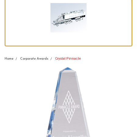
Crystal Pinnacle
Home
Corporate Awards