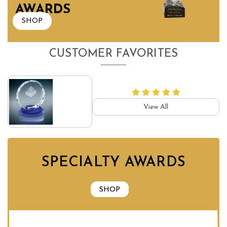
AWARDS
SHOP
CUSTOMER FAVORITES
View All
SPECIALTY AWARDS
SHOP