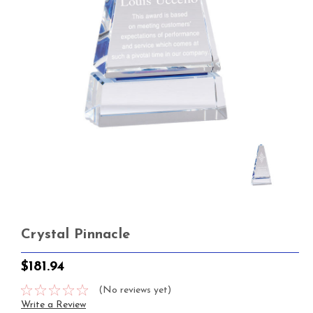
Crystal Pinnacle
$181.94
(No reviews yet)
Write a Review