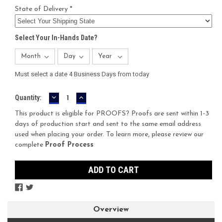
State of Delivery *
Select Your In-Hands Date?
Must select a date 4 Business Days from today
DECREASE
INCREASE
Current
Quantity:
QUANTITY:
QUANTITY:
Stock:
This product is eligible for PROOFS? Proofs are sent within 1-3
days of production start and sent to the same email address
used when placing your order. To learn more, please review our
complete
Proof Process
Overview