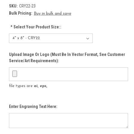
SKU:
CRY22-23
Bulk Pricing:
Buy in bulk and save
*
Select Your Product Size::
Upload Image Or Logo (must Be In Vector Format, See Customer
Service/Art Requirements):
file types are
ai, eps,
Enter Engraving Text Here: