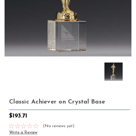
Classic Achiever on Crystal Base
$193.71
(No reviews yet)
Write a Review