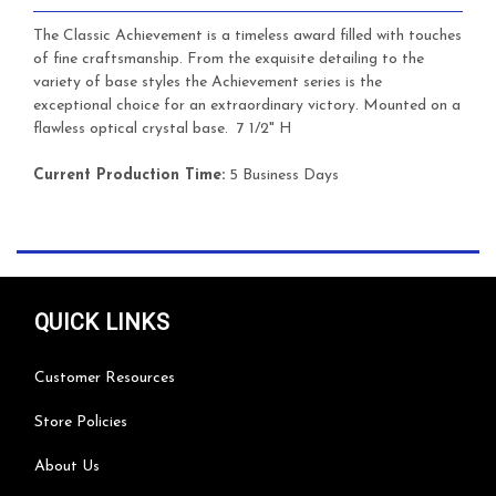
The Classic Achievement is a timeless award filled with touches
of fine craftsmanship. From the exquisite detailing to the
variety of base styles the Achievement series is the
exceptional choice for an extraordinary victory. Mounted on a
flawless optical crystal base.
7 1/2" H
Current Production Time:
5 Business Days
QUICK LINKS
Customer Resources
Store Policies
About Us