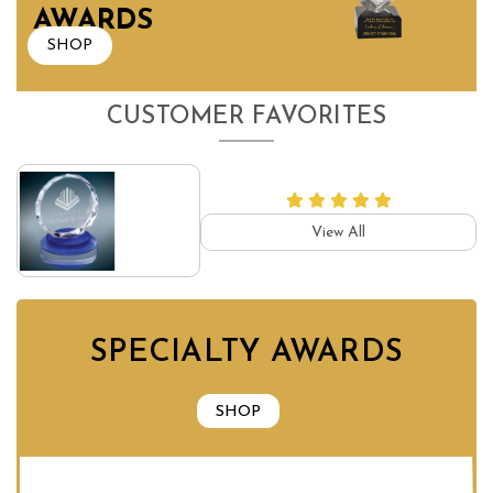
AWARDS
SHOP
CUSTOMER FAVORITES
View All
SPECIALTY AWARDS
SHOP