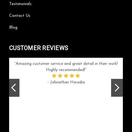
Testimonials
Contact Us
Blog
CUSTOMER REVIEWS
your
Amazing customer service and great detail in their work!
Can'
ice and
Highly recommended!
go
arlotte
respo
- Johnathan Heredia
rush 
ex
beaut