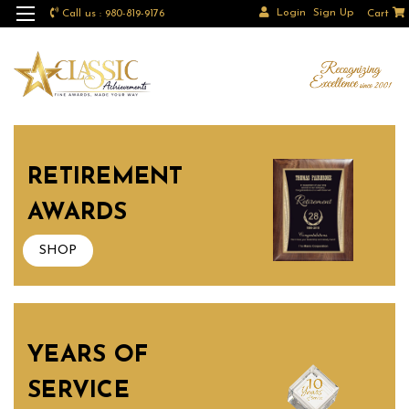
Login
Sign Up
Call us : 980-819-9176
Cart
RETIREMENT
AWARDS
SHOP
YEARS OF
SERVICE