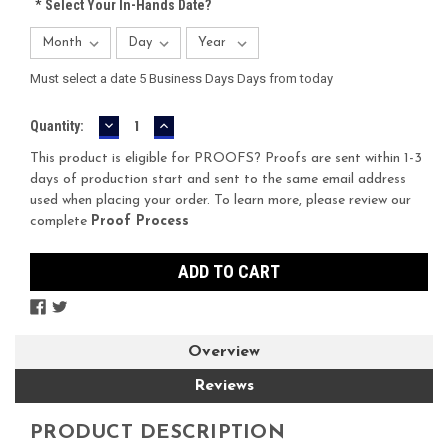
*
Select Your In-Hands Date?
Must select a date 5 Business Days Days from today
DECREASE
INCREASE
Current
Quantity:
QUANTITY:
QUANTITY:
Stock:
This product is eligible for PROOFS? Proofs are sent within 1-3
days of production start and sent to the same email address
used when placing your order. To learn more, please review our
complete
Proof Process
Overview
Reviews
PRODUCT DESCRIPTION