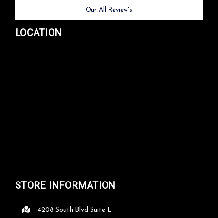
Previous
Next
Our All Review's
LOCATION
STORE INFORMATION
4208 South Blvd Suite L