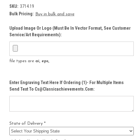
SKU:
3714.19
Bulk Pricing:
Buy in bulk and save
Upload Image Or Logo (must Be In Vector Format, See Customer
Service/Art Requirements):
file types are
ai, eps,
Enter Engraving Text Here If Ordering (1)- For Multiple Items
Send Text To Cs@classicachievements.com:
State of Delivery *