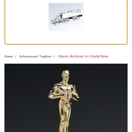
Classic Achiever on Crystal Base
Home
Achievement Trophies