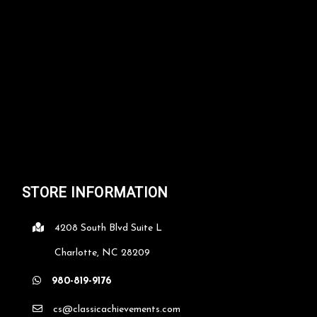
STORE INFORMATION
4208 South Blvd Suite L
Charlotte, NC 28209
980-819-9176
cs@classicachievements.com