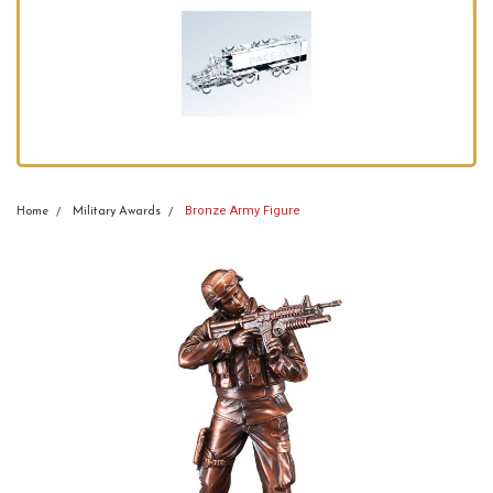
Bronze Army Figure
Home
Military Awards