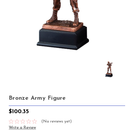
Bronze Army Figure
$100.35
(No reviews yet)
Write a Review