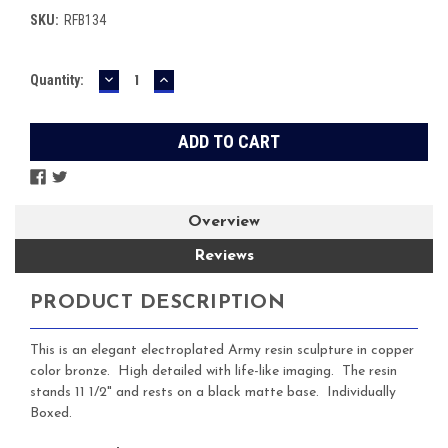
SKU:
RFB134
DECREASE
INCREASE
Current
Quantity:
QUANTITY:
QUANTITY:
Stock:
Overview
Reviews
PRODUCT DESCRIPTION
This is an elegant electroplated Army resin sculpture in copper
color bronze. High detailed with life-like imaging. The resin
stands 11 1/2" and rests on a black matte base. Individually
Boxed.