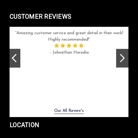
CUSTOMER REVIEWS
your
Amazing customer service and great detail in their work!
Can'
ice and
Highly recommended!
go
arlotte
respo
- Johnathan Heredia
rush 
ex
beaut
Previous
Next
Our All Review's
LOCATION