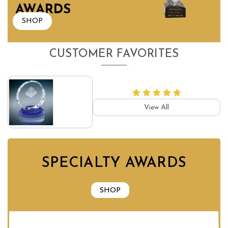
AWARDS
SHOP
CUSTOMER FAVORITES
View All
SPECIALTY AWARDS
SHOP