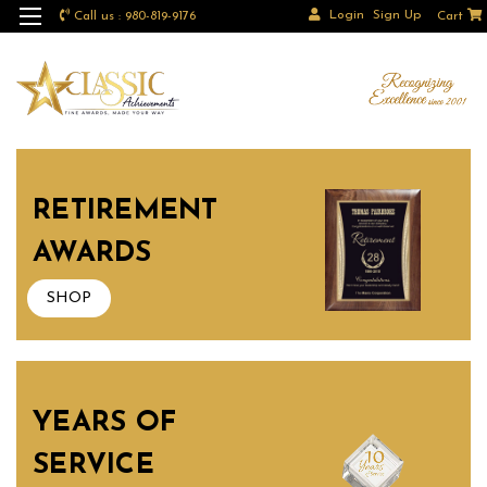
Login
Sign Up
Call us : 980-819-9176
Cart
RETIREMENT
AWARDS
SHOP
YEARS OF
SERVICE