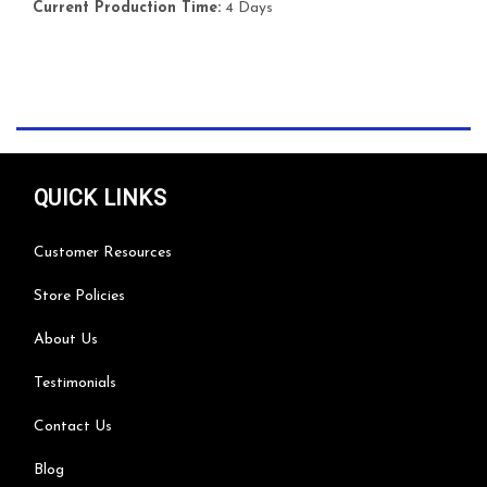
Current Production Time:
4 Days
QUICK LINKS
Customer Resources
Store Policies
About Us
Testimonials
Contact Us
Blog