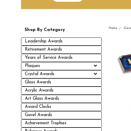
Home
Gave
Shop By Category
Leadership Awards
Retirement Awards
Years of Service Awards
Plaques
Crystal Awards
Glass Awards
Acrylic Awards
Art Glass Awards
Award Clocks
Gavel Awards
Achievement Trophies