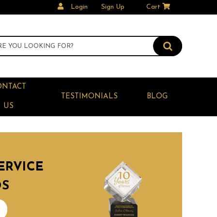
Login
Sign Up
Cart
ONTACT
TESTIMONIALS
BLOG
US
ERVICE
DS