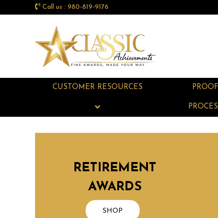
Call us : 980-819-9176
CUSTOMER RESOURCES
PROO
PROCES
RETIREMENT
AWARDS
SHOP