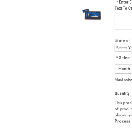
*
Enter E
Text To 
State of 
*
Select 
Must sele
Current
Quantity:
Stock:
This prod
of produc
placing y
Process