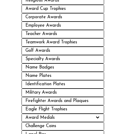
Religious Awards
Award Cup Trophies
Corporate Awards
Employee Awards
Teacher Awards
Teamwork Award Trophies
Golf Awards
Specialty Awards
Name Badges
Name Plates
Identification Plates
Military Awards
Firefighter Awards and Plaques
Eagle Flight Trophies
Award Medals
Challenge Coins