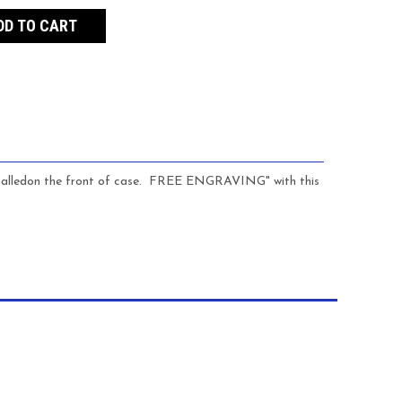
nstalledon the front of case. FREE ENGRAVING" with this