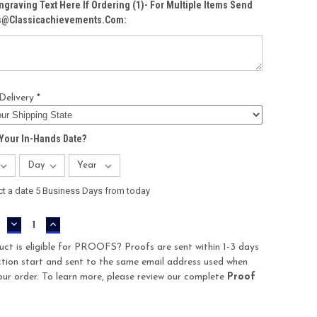
ngraving Text Here If Ordering (1)- For Multiple Items Send
Cs@classicachievements.com:
Delivery *
Your In-Hands Date?
ct a date 5 Business Days from today
DECREASE
INCREASE
QUANTITY:
QUANTITY:
uct is eligible for PROOFS? Proofs are sent within 1-3 days
tion start and sent to the same email address used when
our order. To learn more, please review our complete
Proof