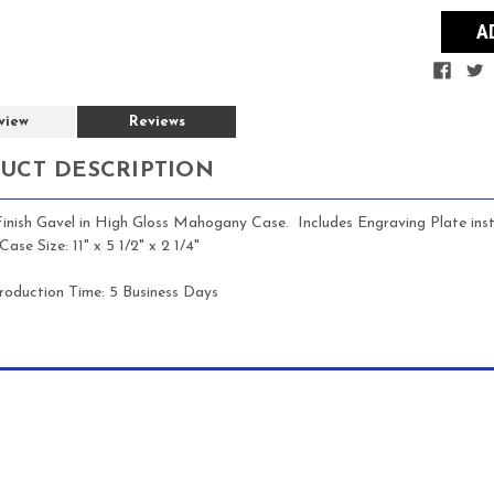
view
Reviews
UCT DESCRIPTION
Finish Gavel in High Gloss Mahogany Case. Includes Engraving Plate i
ase Size: 11" x 5 1/2" x 2 1/4"
roduction Time:
5 Business Days