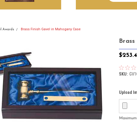
Brass Finish Gavel in Mahogany Case
l Awards
Brass
$253.
SKU:
GV1
Upload I
Maximum f