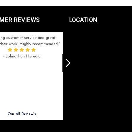
MER REVIEWS
LOCATION
ng customer service and great
Can't be more satisfied with the servi
n their work! Highly recommended!
and end result I got ! Bill and Flo are
great to work with, extremely responsi
- Johnathan Heredia
and know what they are doing. My ord
was a rush one (unfortunately) but th
were able to manage my expectation
and I got a crystal award that was s
beautiful (and on time!). I would not
hesitate to work with them again.
- Meme Moy
Next
Our All Review's