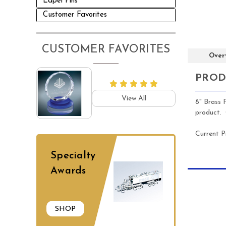
Lapel Pins
Customer Favorites
CUSTOMER FAVORITES
Over
PROD
View All
8" Brass 
product. C
Current P
Specialty
Awards
SHOP