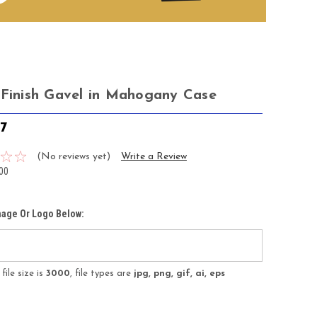
 Finish Gavel in Mahogany Case
47
(No reviews yet)
Write a Review
00
mage Or Logo Below:
ile size is
3000
, file types are
jpg, png, gif, ai, eps