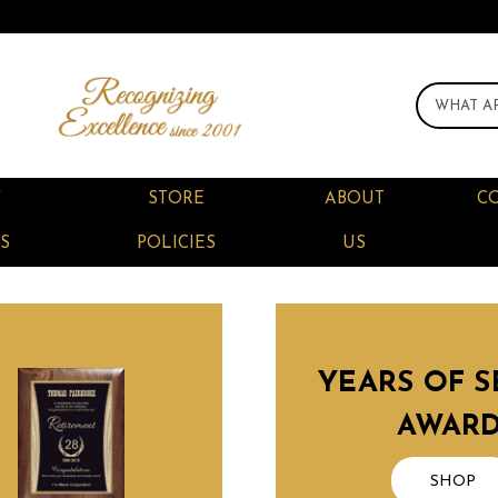
F
STORE
ABOUT
C
S
POLICIES
US
YEARS OF S
AWAR
SHOP