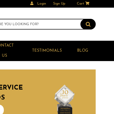
Login
Sign Up
Cart
ONTACT
TESTIMONIALS
BLOG
US
ERVICE
DS