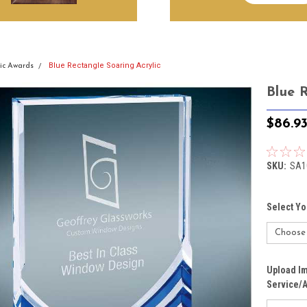
Blue Rectangle Soaring Acrylic
lic Awards
Blue 
$86.9
SKU:
SA1
Select Yo
Upload Im
Service/