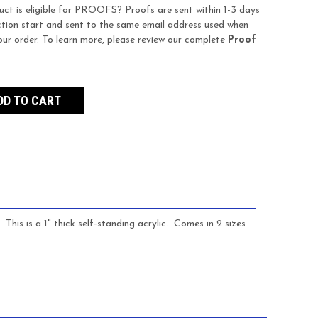
uct is eligible for PROOFS? Proofs are sent within 1-3 days
tion start and sent to the same email address used when
our order. To learn more, please review our complete
Proof
This is a 1" thick self-standing acrylic. Comes in 2 sizes