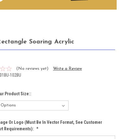
Rectangle Soaring Acrylic
3
(No reviews yet)
Write a Review
01BU-102BU
ur Product Size::
age Or Logo (must Be In Vector Format, See Customer
Art Requirements):
*