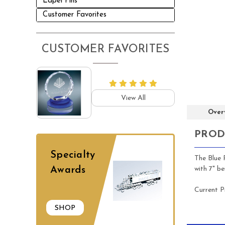
Lapel Pins
Customer Favorites
CUSTOMER FAVORITES
View All
Over
PROD
Specialty
The Blue R
with 7" b
Awards
Current P
SHOP