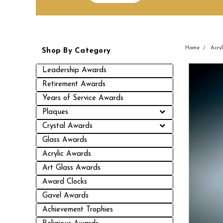
Home
Acry
Shop By Category
Leadership Awards
Retirement Awards
Years of Service Awards
Plaques
Crystal Awards
Glass Awards
Acrylic Awards
Art Glass Awards
Award Clocks
Gavel Awards
Achievement Trophies