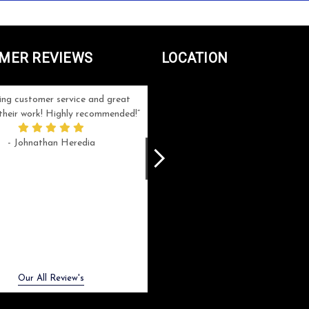
MER REVIEWS
LOCATION
ng customer service and great
Can't be more satisfied with the servi
n their work! Highly recommended!
and end result I got ! Bill and Flo are
great to work with, extremely responsi
- Johnathan Heredia
and know what they are doing. My ord
was a rush one (unfortunately) but th
were able to manage my expectation
and I got a crystal award that was s
beautiful (and on time!). I would not
hesitate to work with them again.
- Meme Moy
Next
Our All Review's