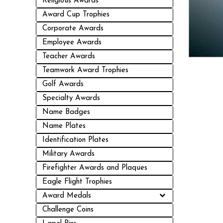
Religious Awards
Award Cup Trophies
Corporate Awards
Employee Awards
Teacher Awards
Teamwork Award Trophies
Golf Awards
Specialty Awards
Name Badges
Name Plates
Identification Plates
Military Awards
Firefighter Awards and Plaques
Eagle Flight Trophies
Award Medals
Challenge Coins