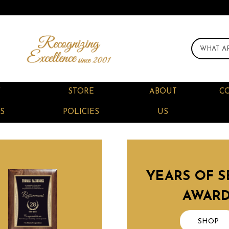
F
STORE
ABOUT
C
S
POLICIES
US
YEARS OF S
AWAR
SHOP