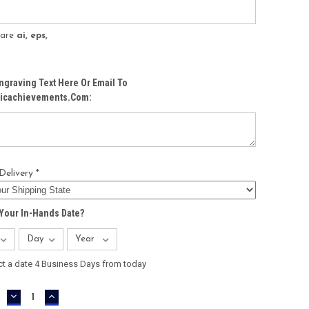
s are
ai, eps,
ngraving Text Here Or Email To
icachievements.com:
Delivery *
Your In-Hands Date?
ct a date 4 Business Days from today
DECREASE
INCREASE
QUANTITY:
QUANTITY: