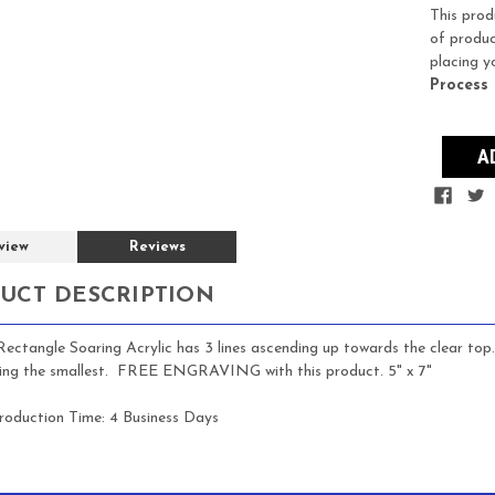
Stock:
This prod
of produc
placing y
Process
view
Reviews
UCT DESCRIPTION
ectangle Soaring Acrylic has 3 lines ascending up towards the clear top. 
eing the smallest. FREE ENGRAVING with this product. 5" x 7"
roduction Time:
4 Business Days