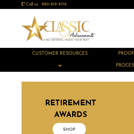
Call us : 980-819-9176
CUSTOMER RESOURCES
PROO
PROCES
RETIREMENT
AWARDS
SHOP