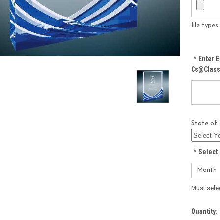
file type
*
Enter E
Cs@class
State of 
*
Select 
Must sele
Current
Quantity: