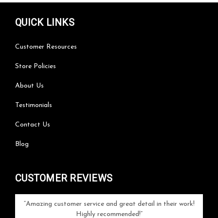
QUICK LINKS
Customer Resources
Store Policies
About Us
Testimonials
Contact Us
Blog
CUSTOMER REVIEWS
your
Amazing customer service and great detail in their work!
Can'
ice and
Highly recommended!
go