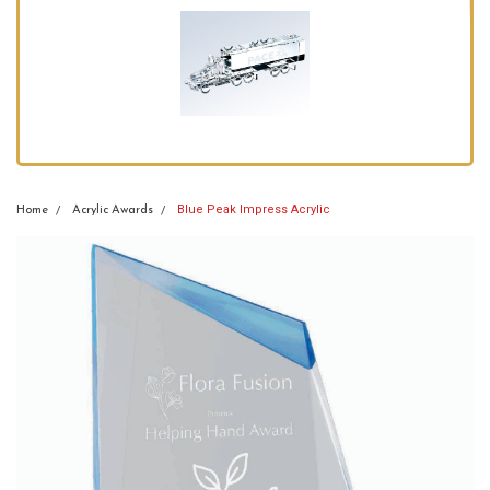
Blue Peak Impress Acrylic
Home
Acrylic Awards