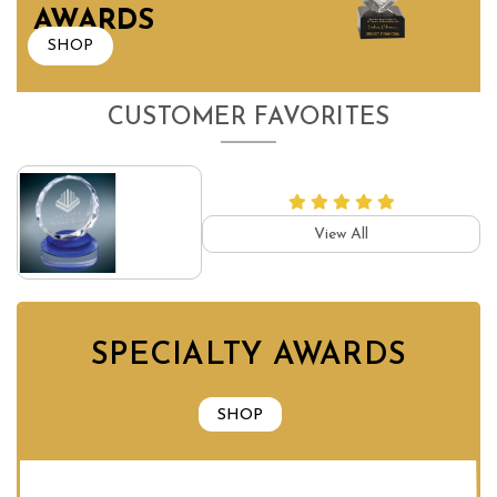
AWARDS
SHOP
CUSTOMER FAVORITES
View All
SPECIALTY AWARDS
SHOP