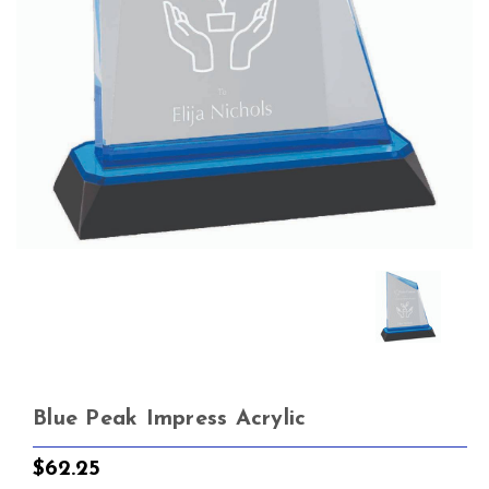
Blue Peak Impress Acrylic
$62.25