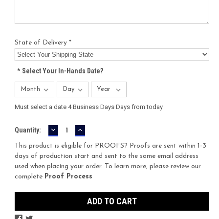
State of Delivery *
*
Select Your In-Hands Date?
Must select a date 4 Business Days Days from today
DECREASE
INCREASE
Current
Quantity:
QUANTITY:
QUANTITY:
Stock:
This product is eligible for PROOFS? Proofs are sent within 1-3
days of production start and sent to the same email address
used when placing your order. To learn more, please review our
complete
Proof Process