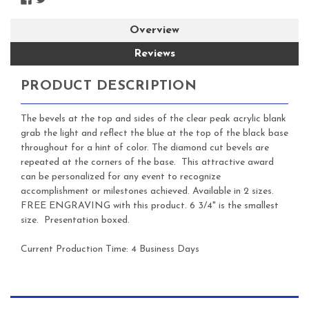
Overview
Reviews
PRODUCT DESCRIPTION
The bevels at the top and sides of the clear peak acrylic blank
grab the light and reflect the blue at the top of the black base
throughout for a hint of color. The diamond cut bevels are
repeated at the corners of the base. This attractive award
can be personalized for any event to recognize
accomplishment or milestones achieved. Available in 2 sizes.
FREE ENGRAVING with this product. 6 3/4" is the smallest
size. Presentation boxed.
Current Production Time: 4 Business Days