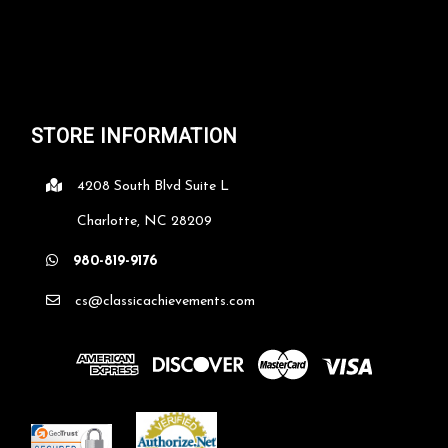
STORE INFORMATION
4208 South Blvd Suite L
Charlotte, NC 28209
980-819-9176
cs@classicachievements.com