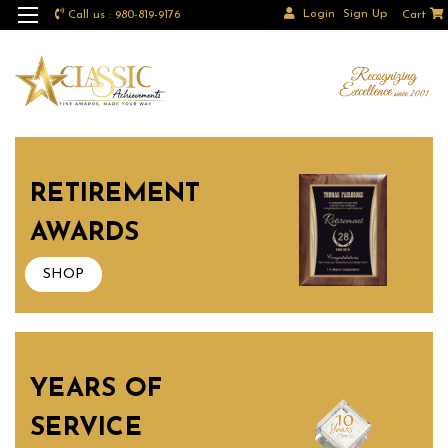
Login
Sign Up
Call us : 980-819-9176
Cart
RETIREMENT
AWARDS
SHOP
YEARS OF
SERVICE