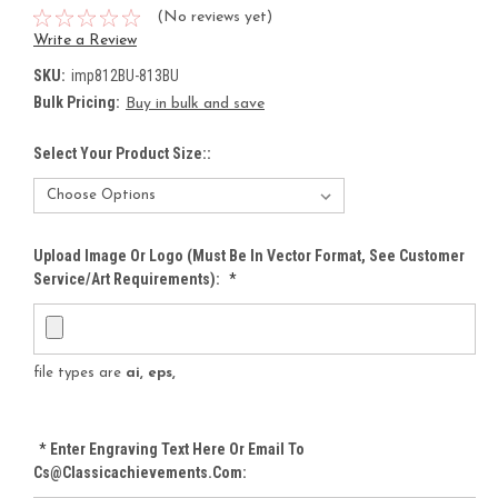
(No reviews yet)
Write a Review
SKU:
imp812BU-813BU
Bulk Pricing:
Buy in bulk and save
Select Your Product Size::
Upload Image Or Logo (must Be In Vector Format, See Customer
Service/Art Requirements):
*
file types are
ai, eps,
*
Enter Engraving Text Here Or Email To
Cs@classicachievements.com: