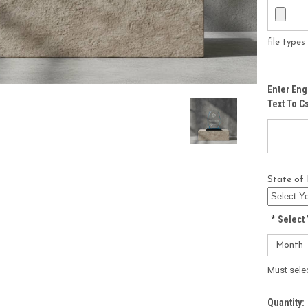
file type
Enter Eng
Text To 
State of 
*
Select 
Must sele
Current
Quantity: