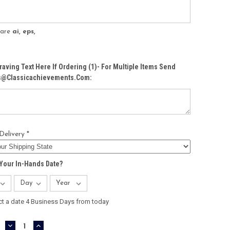
s are
ai, eps,
raving Text Here If Ordering (1)- For Multiple Items Send
Cs@classicachievements.com:
Delivery *
Your In-Hands Date?
ct a date 4 Business Days from today
DECREASE
INCREASE