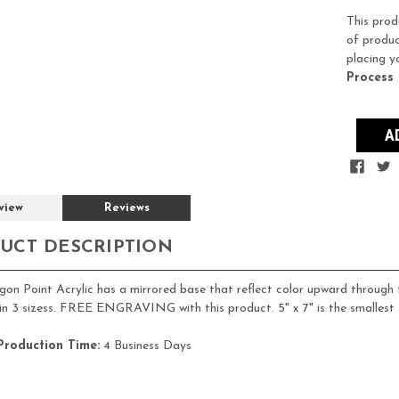
Stock:
This prod
of produc
placing y
Process
view
Reviews
UCT DESCRIPTION
on Point Acrylic has a mirrored base that reflect color upward through th
 in 3 sizess. FREE ENGRAVING with this product. 5" x 7" is the smallest 
Production Time:
4 Business Days