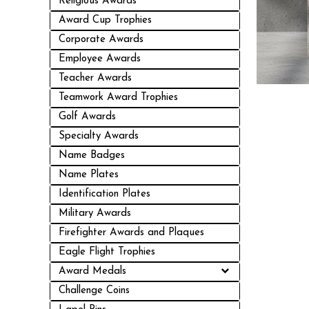
Religious Awards
Award Cup Trophies
Corporate Awards
Employee Awards
Teacher Awards
Teamwork Award Trophies
Golf Awards
Specialty Awards
Name Badges
Name Plates
Identification Plates
Military Awards
Firefighter Awards and Plaques
Eagle Flight Trophies
Award Medals
Challenge Coins