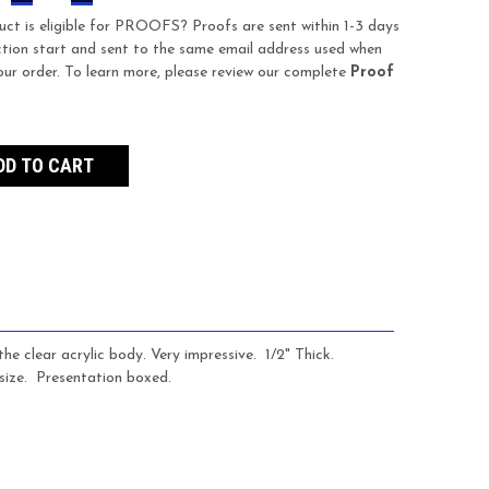
QUANTITY:
QUANTITY:
uct is eligible for PROOFS? Proofs are sent within 1-3 days
tion start and sent to the same email address used when
our order. To learn more, please review our complete
Proof
e clear acrylic body. Very impressive. 1/2" Thick.
size.
Presentation boxed.