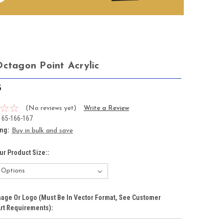
Octagon Point Acrylic
5
(No reviews yet)
Write a Review
165-166-167
ing:
Buy in bulk and save
ur Product Size::
age Or Logo (must Be In Vector Format, See Customer
rt Requirements):