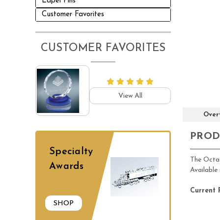
Lapel Pins
Customer Favorites
CUSTOMER FAVORITES
View All
Over
PROD
Specialty
The Octag
Awards
Available
Current 
SHOP