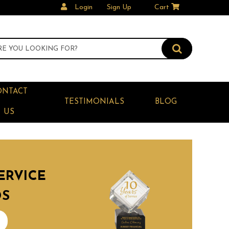
Login
Sign Up
Cart
ONTACT
TESTIMONIALS
BLOG
US
ERVICE
DS