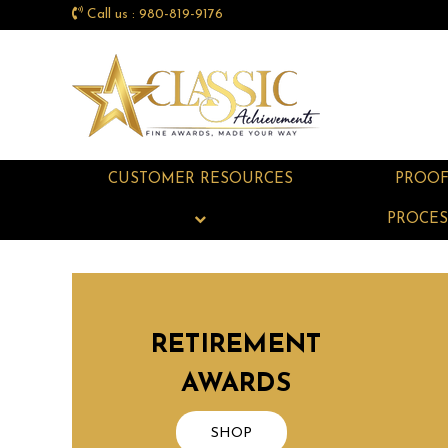
Call us : 980-819-9176
CUSTOMER RESOURCES
PROO
PROCES
RETIREMENT
AWARDS
SHOP