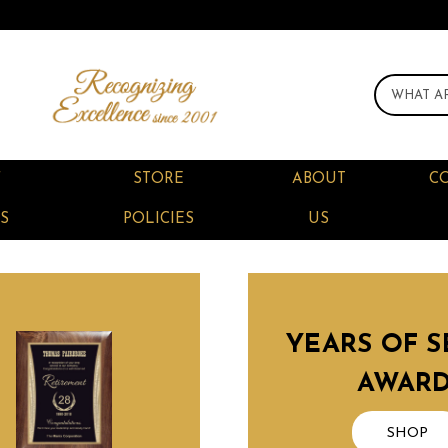
F
STORE
ABOUT
C
S
POLICIES
US
YEARS OF S
AWAR
SHOP