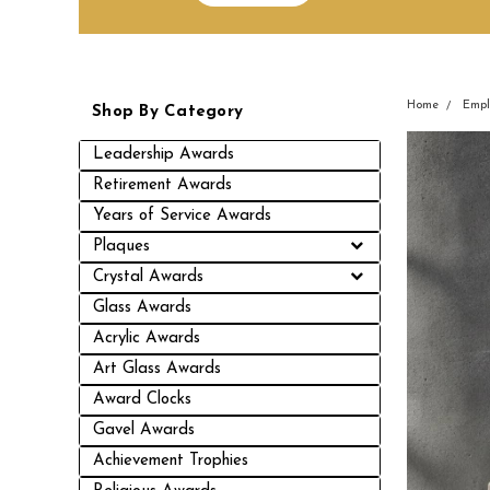
Home
Empl
Shop By Category
Leadership Awards
Retirement Awards
Years of Service Awards
Plaques
Crystal Awards
Glass Awards
Acrylic Awards
Art Glass Awards
Award Clocks
Gavel Awards
Achievement Trophies