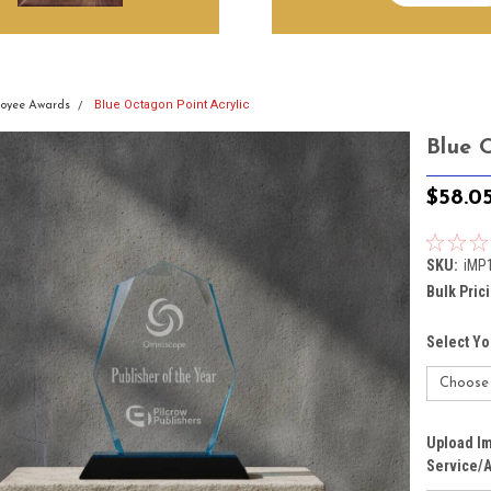
Blue Octagon Point Acrylic
oyee Awards
Blue 
$58.0
SKU:
iMP
Bulk Pric
Select Yo
Upload Im
Service/A