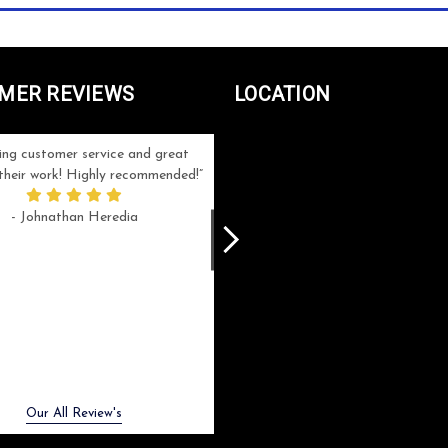
MER REVIEWS
LOCATION
ng customer service and great
Can't be more satisfied with the servi
n their work! Highly recommended!
and end result I got ! Bill and Flo are
great to work with, extremely responsi
- Johnathan Heredia
and know what they are doing. My ord
was a rush one (unfortunately) but th
were able to manage my expectation
and I got a crystal award that was s
beautiful (and on time!). I would not
hesitate to work with them again.
- Meme Moy
Next
Our All Review's