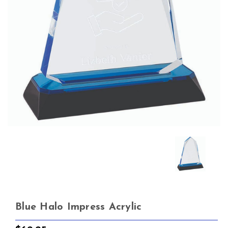
Blue Halo Impress Acrylic