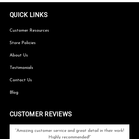
QUICK LINKS
Customer Resources
Store Policies
About Us
Testimonials
Contact Us
Blog
CUSTOMER REVIEWS
your
Amazing customer service and great detail in their work!
Can'
ice and
Highly recommended!
go