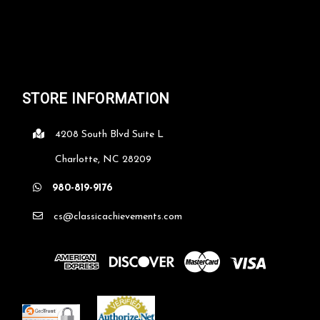
STORE INFORMATION
4208 South Blvd Suite L
Charlotte, NC 28209
980-819-9176
cs@classicachievements.com