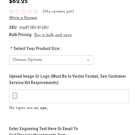
$62.25
(No reviews yet)
Write a Review
SKU:
imp815BU-816BU
Bulk Pricing:
Buy in bulk and save
*
Select Your Product Size::
Upload Image Or Logo (must Be In Vector Format, See Customer
Service/Art Requirements):
file types are
ai, eps,
Enter Engraving Text Here Or Email To
Cs@classicachievements.com: