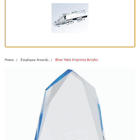
Blue Halo Impress Acrylic
Home
Employee Awards