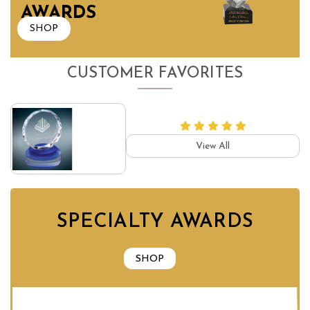
AWARDS
SHOP
CUSTOMER FAVORITES
View All
SPECIALTY AWARDS
SHOP