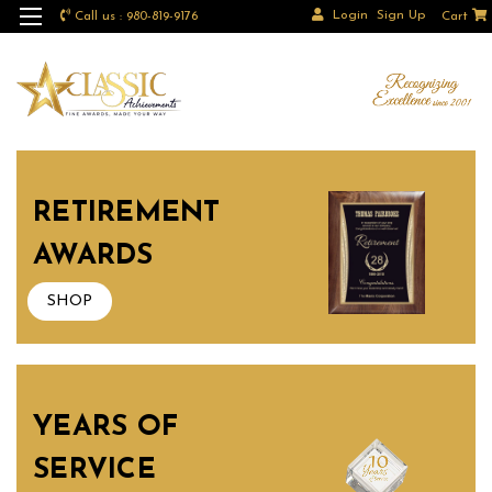
Login
Sign Up
Call us : 980-819-9176
Cart
RETIREMENT
AWARDS
SHOP
YEARS OF
SERVICE