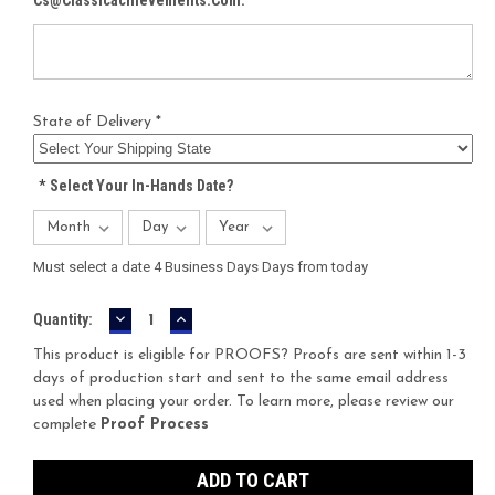
State of Delivery *
*
Select Your In-Hands Date?
Must select a date 4 Business Days Days from today
DECREASE
INCREASE
Current
Quantity:
QUANTITY:
QUANTITY:
Stock:
This product is eligible for PROOFS? Proofs are sent within 1-3
days of production start and sent to the same email address
used when placing your order. To learn more, please review our
complete
Proof Process