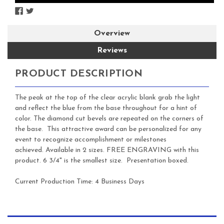
Overview
Reviews
PRODUCT DESCRIPTION
The peak at the top of the clear acrylic blank grab the light
and reflect the blue from the base throughout for a hint of
color. The diamond cut bevels are repeated on the corners of
the base. This attractive award can be personalized for any
event to recognize accomplishment or milestones
achieved. Available in 2 sizes. FREE ENGRAVING with this
product. 6 3/4" is the smallest size. Presentation boxed.
Current Production Time: 4 Business Days