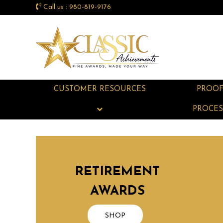
Call us : 980-819-9176
CUSTOMER RESOURCES
PROO
PROCES
RETIREMENT
AWARDS
SHOP