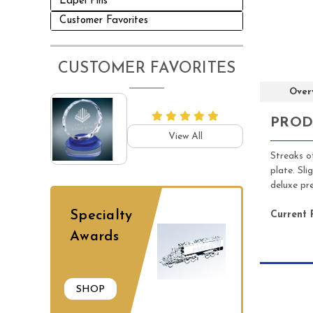
Lapel Pins
Customer Favorites
CUSTOMER FAVORITES
Over
PROD
View All
Streaks o
plate. Sl
deluxe pr
Specialty
Current 
Awards
SHOP