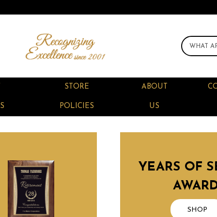
F
STORE
ABOUT
C
S
POLICIES
US
YEARS OF S
AWAR
SHOP