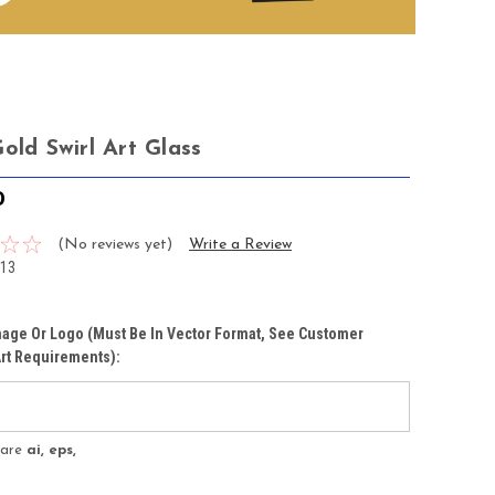
old Swirl Art Glass
0
(No reviews yet)
Write a Review
13
age Or Logo (must Be In Vector Format, See Customer
rt Requirements):
s are
ai, eps,