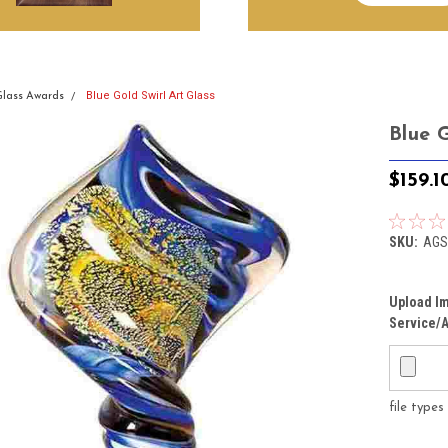
Blue Gold Swirl Art Glass
Glass Awards
Blue G
$159.1
SKU:
AGS
Upload Im
Service/A
file type