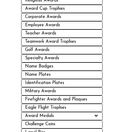
Religious Awards
Award Cup Trophies
Corporate Awards
Employee Awards
Teacher Awards
Teamwork Award Trophies
Golf Awards
Specialty Awards
Name Badges
Name Plates
Identification Plates
Military Awards
Firefighter Awards and Plaques
Eagle Flight Trophies
Award Medals
Challenge Coins