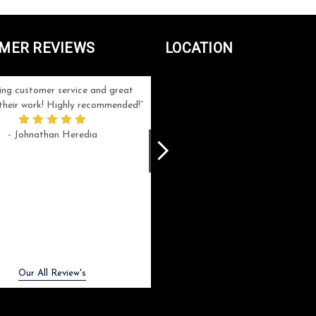
MER REVIEWS
LOCATION
ng customer service and great
Can't be more satisfied with the servi
n their work! Highly recommended!
and end result I got ! Bill and Flo are
great to work with, extremely responsi
- Johnathan Heredia
and know what they are doing. My ord
was a rush one (unfortunately) but th
were able to manage my expectation
and I got a crystal award that was s
beautiful (and on time!). I would not
hesitate to work with them again.
- Meme Moy
Next
Our All Review's