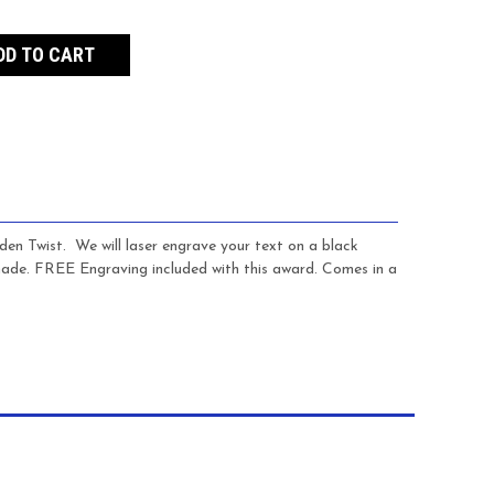
den Twist. We will laser engrave your text on a black
d made. FREE Engraving included with this award. Comes in a