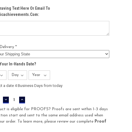
raving Text Here Or Email To
icachievements.com:
Delivery *
Your In-Hands Date?
ct a date 4 Business Days from today
DECREASE
INCREASE
QUANTITY:
QUANTITY:
uct is eligible for PROOFS? Proofs are sent within 1-3 days
tion start and sent to the same email address used when
our order. To learn more, please review our complete
Proof