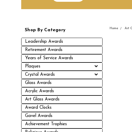
Home
Art 
Shop By Category
Leadership Awards
Retirement Awards
Years of Service Awards
Plaques
Crystal Awards
Glass Awards
Acrylic Awards
Art Glass Awards
Award Clocks
Gavel Awards
Achievement Trophies