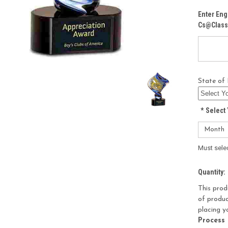
Enter Eng
Cs@class
State of 
*
Select 
Must sele
Current
Quantity:
Stock:
This prod
of produc
placing y
Process