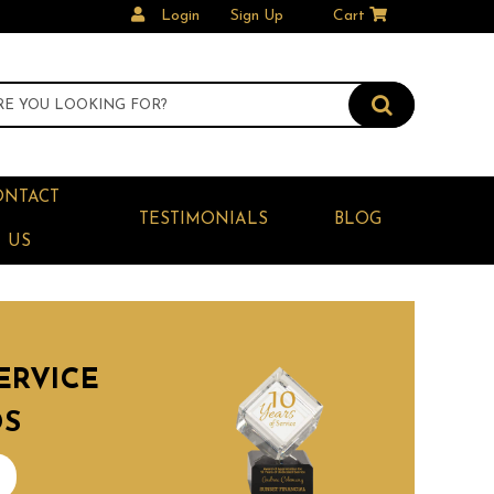
Login
Sign Up
Cart
ONTACT
TESTIMONIALS
BLOG
US
ERVICE
DS