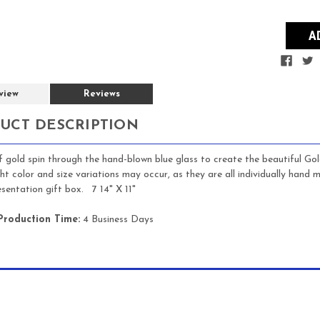
view
Reviews
UCT DESCRIPTION
f gold spin through the hand-blown blue glass to create the beautiful Gol
ight color and size variations may occur, as they are all individually han
esentation gift box. 7 14" X 11"
Production Time:
4 Business Days