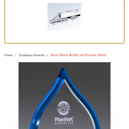
Blue Flame Acrylic w/Chrome Stand
Home
Employee Awards