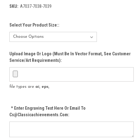
SKU:
A7037-7038-7039
Select Your Product Size::
Upload Image Or Logo (must Be In Vector Format, See Customer
Service/Art Requirements):
file types are
ai, eps,
*
Enter Engraving Text Here Or Email To
Cs@classicachievements.com: