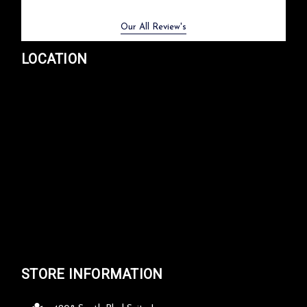
Previous
Next
Our All Review's
LOCATION
STORE INFORMATION