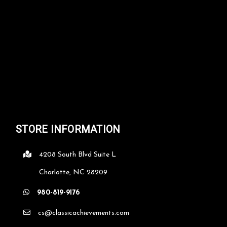
STORE INFORMATION
4208 South Blvd Suite L
Charlotte, NC 28209
980-819-9176
cs@classicachievements.com