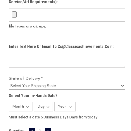
Service/Art Requirements):
file types are
ai, eps,
Enter Text Here Or Email To Cs@classicachievements.com:
State of Delivery *
Select Your In-Hands Date?
Must select a date 5 Business Days Days from today
DECREASE
INCREASE
Current
Quantity: