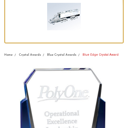
Blue Edge Crystal Award
Home
Crystal Awards
Blue Crystal Awards