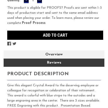
QUANTITY:
QUANTITY:
Stock:
This product is eligible for PROOFS? Proofs are sent within 1-3
days of production start and sent to the same email address
used when placing your order. To learn more, please review our
complete
Proof Process
Overview
Reviews
PRODUCT DESCRIPTION
Give this elegant Crystal Award to the deserving employee or
colleague for recognition or celebration of their retirement.
This award is colorful with blue stripe to the outsides and a
large engraving area in the center. There are 3 sizes available.
FREE Engraving with this product. Presentation Boxed.