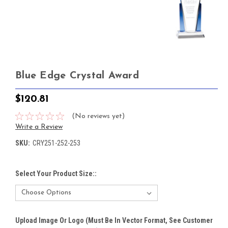
Blue Edge Crystal Award
$120.81
(No reviews yet)
Write a Review
SKU:
CRY251-252-253
Select Your Product Size::
Upload Image Or Logo (must Be In Vector Format, See Customer