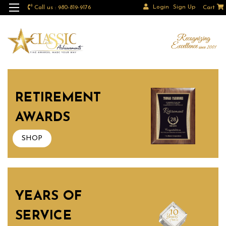
Login
Sign Up
Call us : 980-819-9176
Cart
RETIREMENT
AWARDS
SHOP
YEARS OF
SERVICE