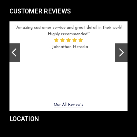
CUSTOMER REVIEWS
your
Amazing customer service and great detail in their work!
Can'
ice and
Highly recommended!
go
arlotte
respo
- Johnathan Heredia
rush 
ex
beaut
Previous
Next
Our All Review's
LOCATION