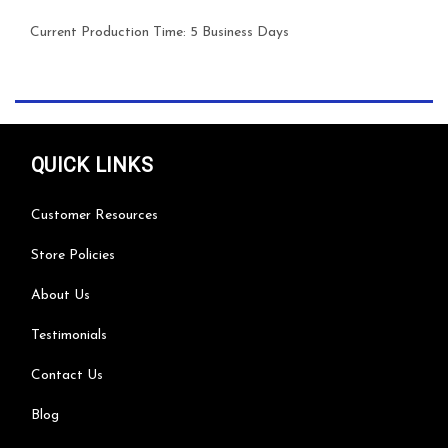
Current Production Time:
5 Business Days
QUICK LINKS
Customer Resources
Store Policies
About Us
Testimonials
Contact Us
Blog