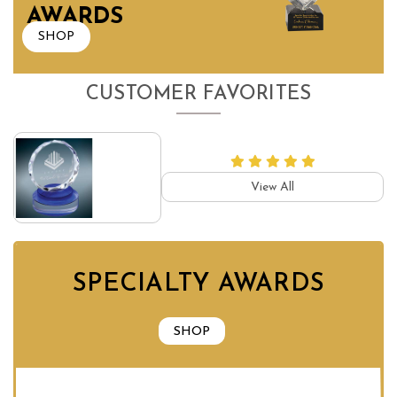
AWARDS
SHOP
CUSTOMER FAVORITES
View All
SPECIALTY AWARDS
SHOP