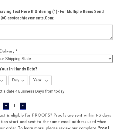
raving Text Here If Ordering (1)- For Multiple Items Send
Cs@classicachievements.com:
Delivery *
Your In-Hands Date?
ct a date 4 Business Days from today
DECREASE
INCREASE
QUANTITY:
QUANTITY:
uct is eligible for PROOFS? Proofs are sent within 1-3 days
tion start and sent to the same email address used when
our order. To learn more, please review our complete
Proof