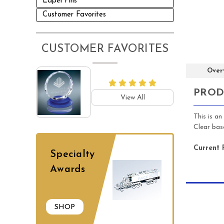
Lapel Pins
Customer Favorites
CUSTOMER FAVORITES
Over
PROD
View All
This is a
Clear ba
Current 
Specialty
Awards
SHOP