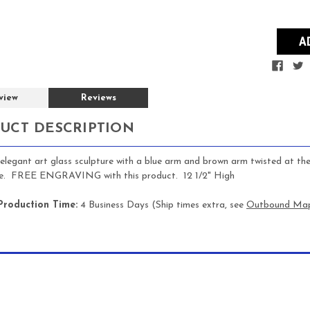
view
Reviews
UCT DESCRIPTION
n elegant art glass sculpture with a blue arm and brown arm twisted at th
se. FREE ENGRAVING with this product. 12 1/2" High
Production Time:
4 Business Days (Ship times extra, see
Outbound Ma