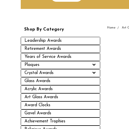
Home
Art 
Shop By Category
Leadership Awards
Retirement Awards
Years of Service Awards
Plaques
Crystal Awards
Glass Awards
Acrylic Awards
Art Glass Awards
Award Clocks
Gavel Awards
Achievement Trophies