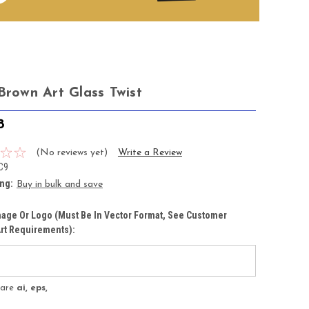
Brown Art Glass Twist
8
(No reviews yet)
Write a Review
C9
ing:
Buy in bulk and save
age Or Logo (must Be In Vector Format, See Customer
rt Requirements):
s are
ai, eps,