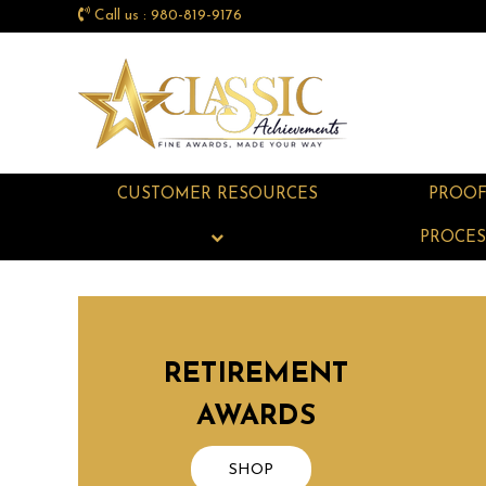
Call us : 980-819-9176
CUSTOMER RESOURCES
PROO
PROCES
RETIREMENT
AWARDS
SHOP