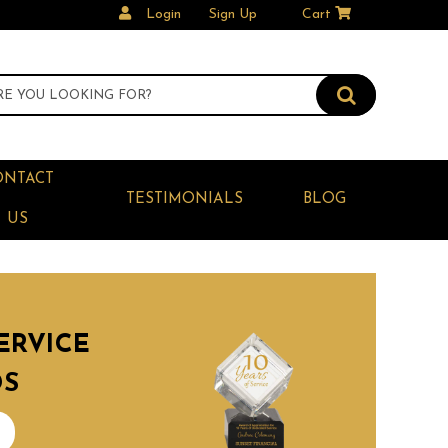
Login
Sign Up
Cart
ONTACT
TESTIMONIALS
BLOG
US
ERVICE
DS