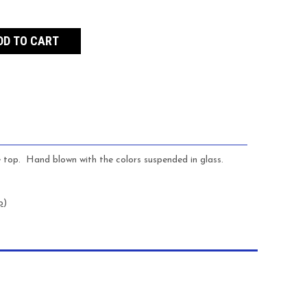
e top. Hand blown with the colors suspended in glass.
p
)