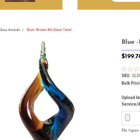
Blue -Brown Art Glass Twist
Glass Awards
Blue -
$199.7
SKU:
GLS
Bulk Pric
Upload Im
Service/A
file type