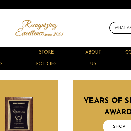
F
STORE
ABOUT
C
S
POLICIES
US
YEARS OF S
AWAR
SHOP