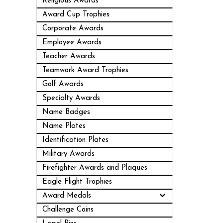
Religious Awards
Award Cup Trophies
Corporate Awards
Employee Awards
Teacher Awards
Teamwork Award Trophies
Golf Awards
Specialty Awards
Name Badges
Name Plates
Identification Plates
Military Awards
Firefighter Awards and Plaques
Eagle Flight Trophies
Award Medals
Challenge Coins