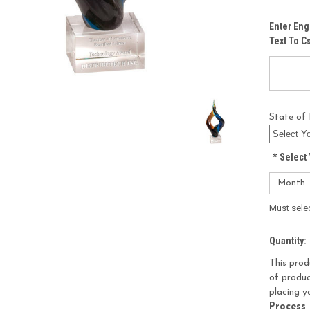
Enter Eng
Text To 
State of 
*
Select 
Must sele
Current
Quantity:
Stock:
This prod
of produc
placing y
Process