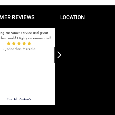
MER REVIEWS
LOCATION
ng customer service and great
Can't be more satisfied with the servi
n their work! Highly recommended!
and end result I got ! Bill and Flo are
great to work with, extremely responsi
- Johnathan Heredia
and know what they are doing. My ord
was a rush one (unfortunately) but th
were able to manage my expectation
and I got a crystal award that was s
beautiful (and on time!). I would not
hesitate to work with them again.
- Meme Moy
Next
Our All Review's