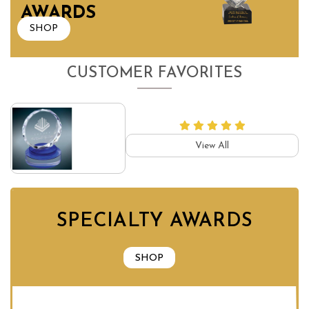
AWARDS
SHOP
CUSTOMER FAVORITES
View All
SPECIALTY AWARDS
SHOP