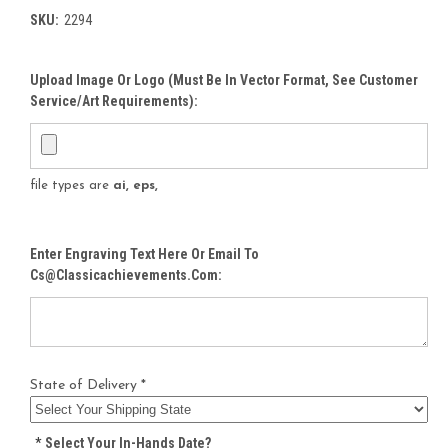
SKU:
2294
Upload Image Or Logo (must Be In Vector Format, See Customer
Service/Art Requirements):
file types are
ai, eps,
Enter Engraving Text Here Or Email To
Cs@classicachievements.com:
State of Delivery *
*
Select Your In-Hands Date?