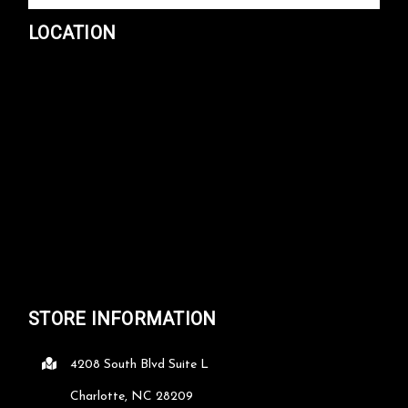
LOCATION
STORE INFORMATION
4208 South Blvd Suite L
Charlotte, NC 28209