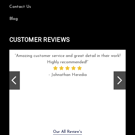
Contact Us
Blog
CUSTOMER REVIEWS
your
Amazing customer service and great detail in their work!
Can'
ice and
Highly recommended!
go
arlotte
respo
- Johnathan Heredia
rush 
ex
beaut
Previous
Next
Our All Review's