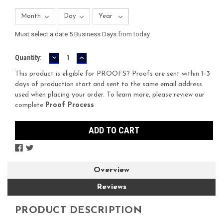
Must select a date 5 Business Days from today
DECREASE
INCREASE
Current
Quantity:
QUANTITY:
QUANTITY:
Stock:
This product is eligible for PROOFS? Proofs are sent within 1-3
days of production start and sent to the same email address
used when placing your order. To learn more, please review our
complete
Proof Process
Overview
Reviews
PRODUCT DESCRIPTION