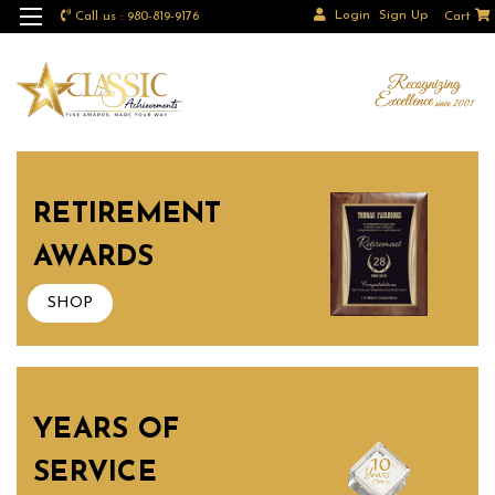
Login
Sign Up
Call us : 980-819-9176
Cart
RETIREMENT
AWARDS
SHOP
YEARS OF
SERVICE