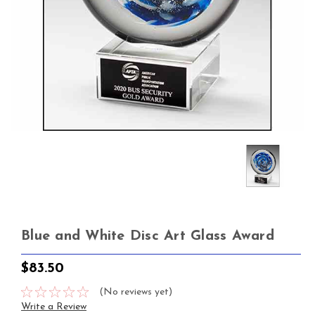
Blue and White Disc Art Glass Award
$83.50
(No reviews yet)
Write a Review