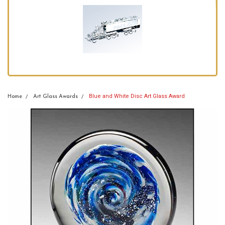
Blue and White Disc Art Glass Award
Home
Art Glass Awards