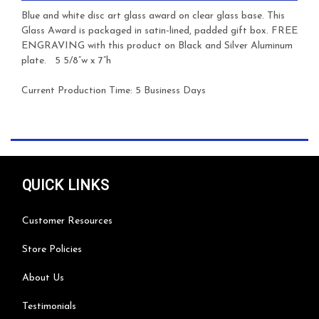
Blue and white disc art glass award on clear glass base.
This
Glass Award is packaged in satin-lined, padded gift box. FREE
ENGRAVING with this product on Black and Silver Aluminum
plate.
5 5/8”w x 7”h
Current Production Time: 5 Business Days
QUICK LINKS
Customer Resources
Store Policies
About Us
Testimonials