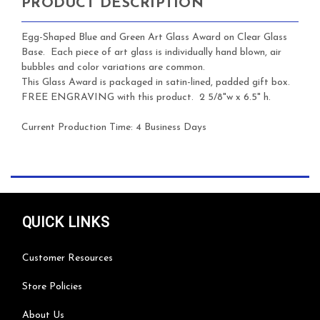
PRODUCT DESCRIPTION
Egg-Shaped Blue and Green Art Glass Award on Clear Glass
Base. Each piece of art glass is individually hand blown, air
bubbles and color variations are common.
This Glass Award is packaged in satin-lined, padded gift box.
FREE ENGRAVING with this product. 2 5/8"w x 6.5" h.
Current Production Time: 4 Business Days
QUICK LINKS
Customer Resources
Store Policies
About Us