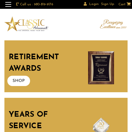
Login
Sign Up
Call us : 980-819-9176
Cart
RETIREMENT
AWARDS
SHOP
YEARS OF
SERVICE