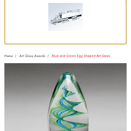
Blue and Green Egg Shaped Art Glass
Home
Art Glass Awards