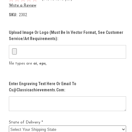
Write a Review
SKU:
2302
Upload Image Or Logo (must Be In Vector Format, See Customer
Service/Art Requirements):
file types are
ai, eps,
Enter Engraving Text Here Or Email To
Cs@classicachievements.com:
State of Delivery *