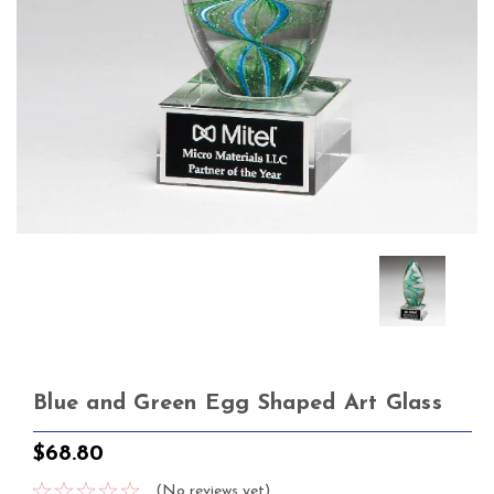
Blue and Green Egg Shaped Art Glass
$68.80
(No reviews yet)