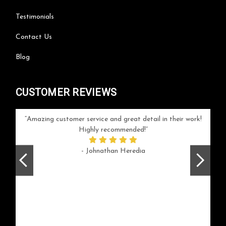
Testimonials
Contact Us
Blog
CUSTOMER REVIEWS
your
Amazing customer service and great detail in their work!
Can'
ice and
Highly recommended!
go
arlotte
respo
- Johnathan Heredia
rush 
ex
beaut