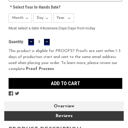
*
Select Your In-Hands Date?
Must select a date 4 Business Days Days from today
DECREASE
INCREASE
Current
Quantity:
QUANTITY:
QUANTITY:
Stock:
This product is eligible for PROOFS? Proofs are sent within 1-3
days of production start and sent to the same email address
used when placing your order. To learn more, please review our
complete
Proof Process
Overview
Reviews