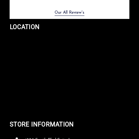
Previous
Next
Our All Review's
LOCATION
STORE INFORMATION