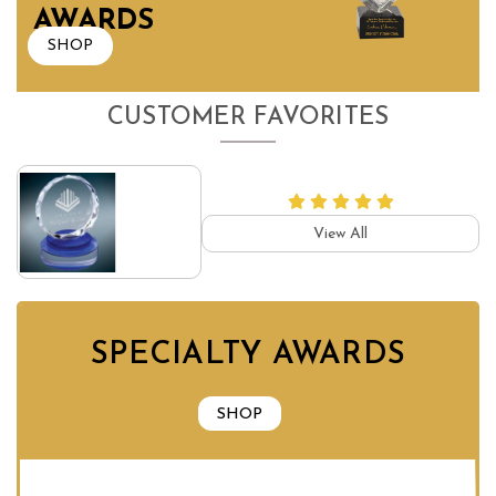
AWARDS
SHOP
CUSTOMER FAVORITES
View All
SPECIALTY AWARDS
SHOP