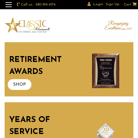
Login
Sign Up
Call us : 980-819-9176
Cart
RETIREMENT
AWARDS
SHOP
YEARS OF
SERVICE