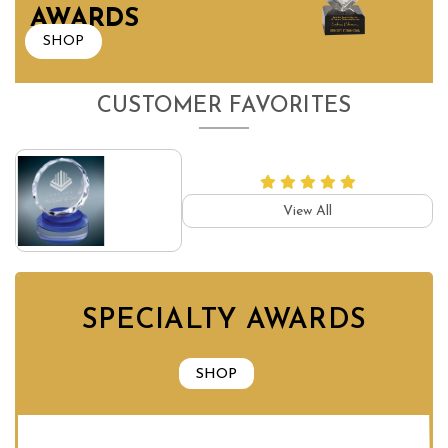
AWARDS
SHOP
CUSTOMER FAVORITES
View All
SPECIALTY AWARDS
SHOP