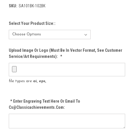
SKU:
SA101BK-102BK
Select Your Product Size::
Upload Image Or Logo (must Be In Vector Format, See Customer
Service/Art Requirements):
*
file types are
ai, eps,
*
Enter Engraving Text Here Or Email To
Cs@classicachievements.com: