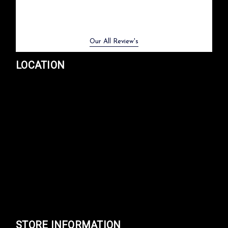
Previous
Next
Our All Review's
LOCATION
STORE INFORMATION