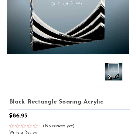
Black Rectangle Soaring Acrylic
$86.93
(No reviews yet)
Write a Review