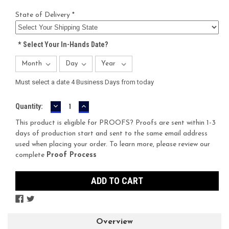
State of Delivery *
*
Select Your In-Hands Date?
Must select a date 4 Business Days from today
DECREASE
INCREASE
Current
Quantity:
QUANTITY:
QUANTITY:
Stock:
This product is eligible for PROOFS? Proofs are sent within 1-3
days of production start and sent to the same email address
used when placing your order. To learn more, please review our
complete
Proof Process
Overview