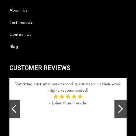
About Us
Testimonials
Contact Us
Blog
CUSTOMER REVIEWS
your
Amazing customer service and great detail in their work!
Can'
ice and
Highly recommended!
go
arlotte
respo
- Johnathan Heredia
rush 
ex
beaut