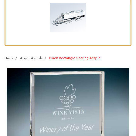
Black Rectangle Soaring Acrylic
Home
Acrylic Awards