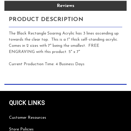
Reviews
PRODUCT DESCRIPTION
The Black Rectangle Soaring Acrylic has 3 lines ascending up
towards the clear top. This is a 1" thick self-standing acrylic.
Comes in 2 sizes with 7" being the smallest. FREE
ENGRAVING with this product. 5" x 7"
Current Production Time:
4 Business Days
QUICK LINKS
Customer Resources
Store Policies