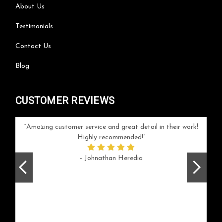
About Us
Testimonials
Contact Us
Blog
CUSTOMER REVIEWS
your
Amazing customer service and great detail in their work!
Can'
ice and
Highly recommended!
go
arlotte
respo
- Johnathan Heredia
rush 
ex
beaut