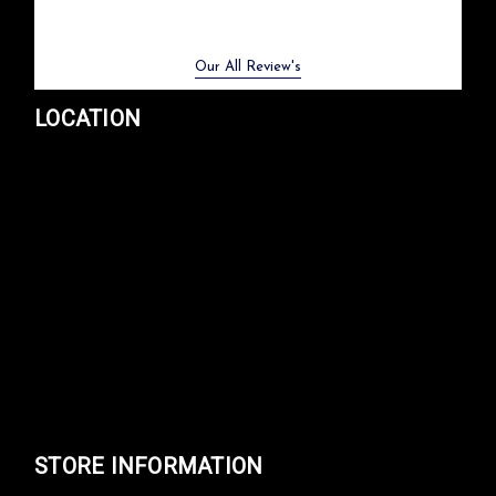
Previous
Next
Our All Review's
LOCATION
STORE INFORMATION