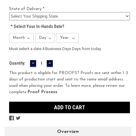
State of Delivery *
*
Select Your In-Hands Date?
Must select a date 4 Business Days Days from today
DECREASE
INCREASE
Current
Quantity:
QUANTITY:
QUANTITY:
Stock:
This product is eligible for PROOFS? Proofs are sent within 1-3
days of production start and sent to the same email address
used when placing your order. To learn more, please review our
complete
Proof Process
Overview