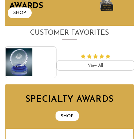
AWARDS
SHOP
CUSTOMER FAVORITES
View All
SPECIALTY AWARDS
SHOP