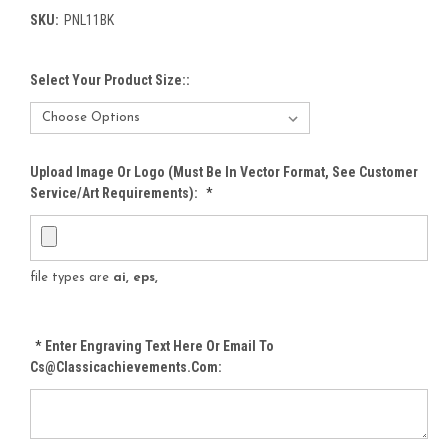
SKU:
PNL11BK
Select Your Product Size::
Upload Image Or Logo (must Be In Vector Format, See Customer
Service/Art Requirements):
*
file types are
ai, eps,
*
Enter Engraving Text Here Or Email To
Cs@classicachievements.com: