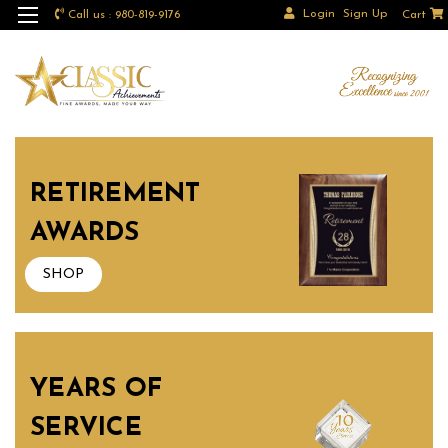
Login
Sign Up
Call us : 980-819-9176
Cart
RETIREMENT
AWARDS
SHOP
YEARS OF
SERVICE