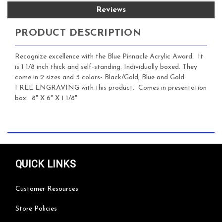
Reviews
PRODUCT DESCRIPTION
Recognize excellence with the Blue Pinnacle Acrylic Award. It
is 1 1/8 inch thick and self-standing. Individually boxed. They
come in 2 sizes and 3 colors- Black/Gold, Blue and Gold.
FREE ENGRAVING with this product. Comes in presentation
box. 8" X 6" X 1 1/8"
QUICK LINKS
Customer Resources
Store Policies