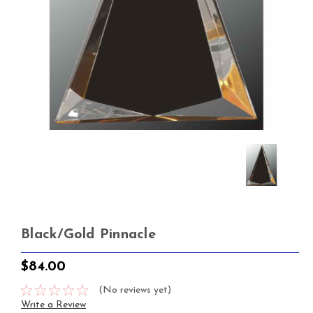
Black/Gold Pinnacle
$84.00
(No reviews yet)
Write a Review