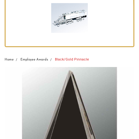
Black/Gold Pinnacle
Home
Employee Awards