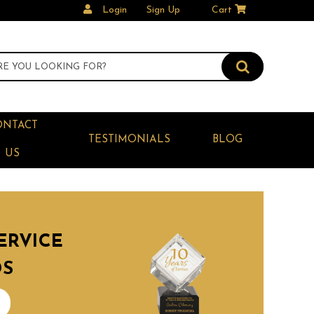
Login
Sign Up
Cart
ONTACT
TESTIMONIALS
BLOG
US
ERVICE
DS