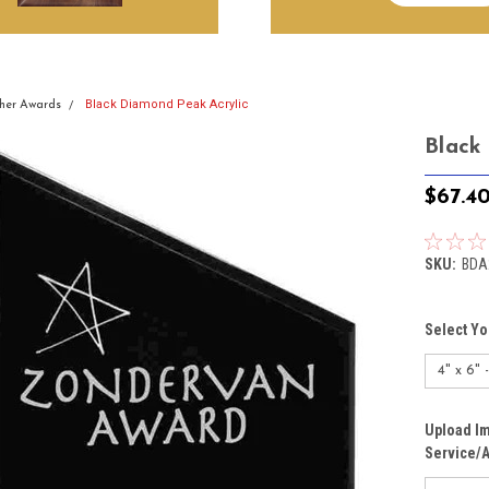
Black Diamond Peak Acrylic
her Awards
Black
$67.4
SKU:
BDA
Select Yo
Upload Im
Service/