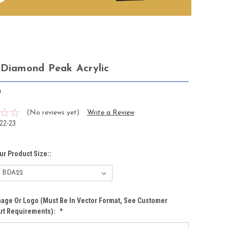
 Diamond Peak Acrylic
0
(No reviews yet)
Write a Review
22-23
ur Product Size::
age Or Logo (must Be In Vector Format, See Customer
Art Requirements):
*