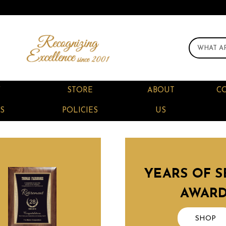
F
STORE
ABOUT
C
S
POLICIES
US
YEARS OF S
AWAR
SHOP