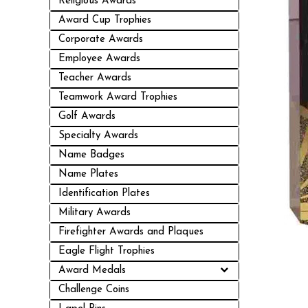
Religious Awards
Award Cup Trophies
Corporate Awards
Employee Awards
Teacher Awards
Teamwork Award Trophies
Golf Awards
Specialty Awards
Name Badges
Name Plates
Identification Plates
Military Awards
Firefighter Awards and Plaques
Eagle Flight Trophies
Award Medals
Challenge Coins