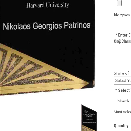
file type
*
Enter E
Cs@class
State of 
*
Select 
Must sele
Current
Quantity: