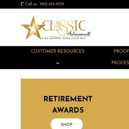
Call us : 980-819-9176
CUSTOMER RESOURCES
PROO
PROCES
RETIREMENT
AWARDS
SHOP