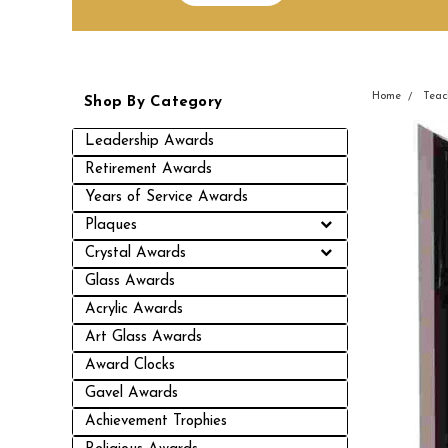
Home
Teac
Shop By Category
Leadership Awards
Retirement Awards
Years of Service Awards
Plaques
Crystal Awards
Glass Awards
Acrylic Awards
Art Glass Awards
Award Clocks
Gavel Awards
Achievement Trophies