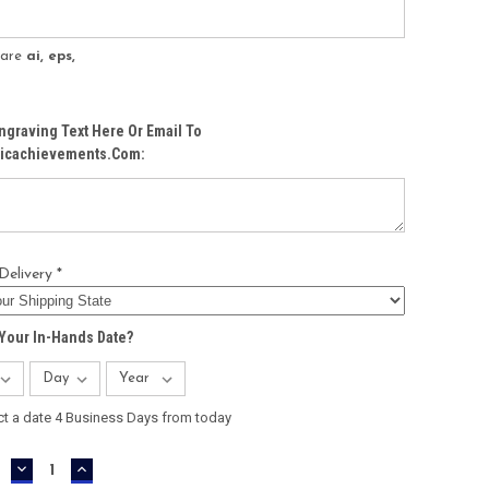
s are
ai, eps,
ngraving Text Here Or Email To
icachievements.com:
Delivery *
Your In-Hands Date?
ct a date 4 Business Days from today
DECREASE
INCREASE
QUANTITY:
QUANTITY: