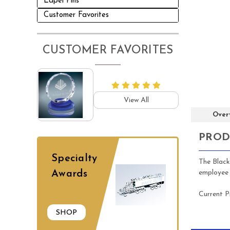
Lapel Pins
Customer Favorites
CUSTOMER FAVORITES
View All
Over
PROD
Specialty
The Black
employee 
Awards
Current P
SHOP