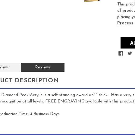
Stock:
This prod
of produc
placing y
Process
view
Reviews
UCT DESCRIPTION
 Diamond Peak Acrylic is a self standing award at 1" thick. Has a very st
recognition at all levels. FREE ENGRAVING available with this product
roduction Time:
4 Business Days