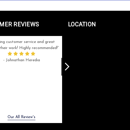
MER REVIEWS
LOCATION
ng customer service and great
Can't be more satisfied with the servi
n their work! Highly recommended!
and end result I got ! Bill and Flo are
great to work with, extremely responsi
- Johnathan Heredia
and know what they are doing. My ord
was a rush one (unfortunately) but th
were able to manage my expectation
and I got a crystal award that was s
beautiful (and on time!). I would not
hesitate to work with them again.
- Meme Moy
Next
Our All Review's