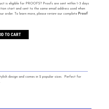
uct is eligible for PROOFS? Proofs are sent within 1-3 days
tion start and sent to the same email address used when
our order. To learn more, please review our complete
Proof
ylish design and comes in 2 popular sizes. Perfect for
.