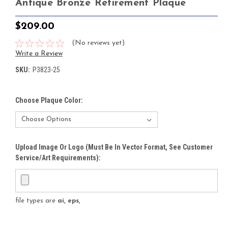
Antique Bronze Retirement Plaque
$209.00
(No reviews yet)
Write a Review
SKU:
P3823-25
Choose Plaque Color:
Upload Image Or Logo (must Be In Vector Format, See Customer
Service/Art Requirements):
file types are
ai, eps,