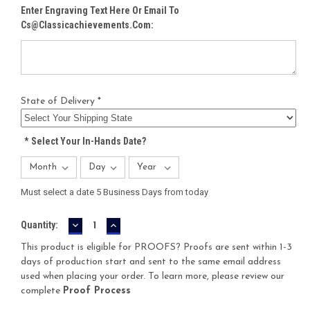
Enter Engraving Text Here Or Email To
Cs@classicachievements.com:
State of Delivery *
*
Select Your In-Hands Date?
Must select a date 5 Business Days from today
DECREASE
INCREASE
Current
Quantity:
QUANTITY:
QUANTITY:
Stock:
This product is eligible for PROOFS? Proofs are sent within 1-3
days of production start and sent to the same email address
used when placing your order. To learn more, please review our
complete
Proof Process