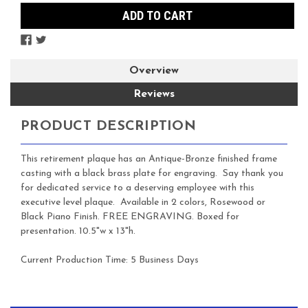
Overview
Reviews
PRODUCT DESCRIPTION
This retirement plaque has an Antique-Bronze finished frame
casting with a black brass plate for engraving. Say thank you
for dedicated service to a deserving employee with this
executive level plaque. Available in 2 colors, Rosewood or
Black Piano Finish. FREE ENGRAVING. Boxed for
presentation. 10.5"w x 13"h.
Current Production Time: 5 Business Days