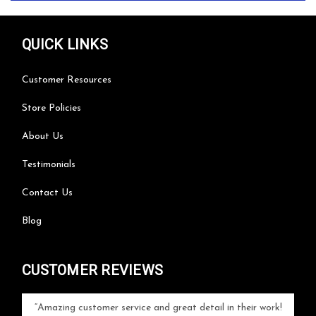
QUICK LINKS
Customer Resources
Store Policies
About Us
Testimonials
Contact Us
Blog
CUSTOMER REVIEWS
your
Amazing customer service and great detail in their work!
Can'