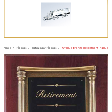
Antique Bronze Retirement Plaque
Home
Plaques
Retirement Plaques