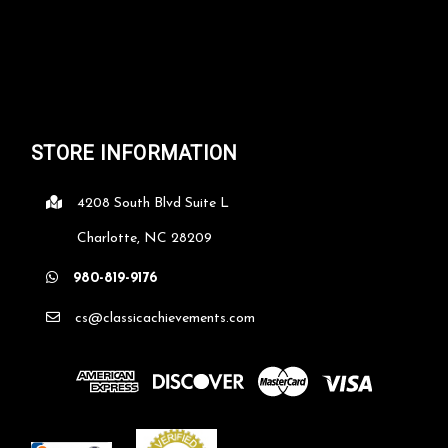
STORE INFORMATION
4208 South Blvd Suite L
Charlotte, NC 28209
980-819-9176
cs@classicachievements.com