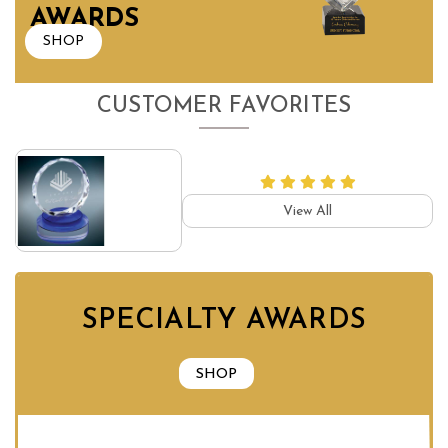
AWARDS
SHOP
CUSTOMER FAVORITES
View All
SPECIALTY AWARDS
SHOP