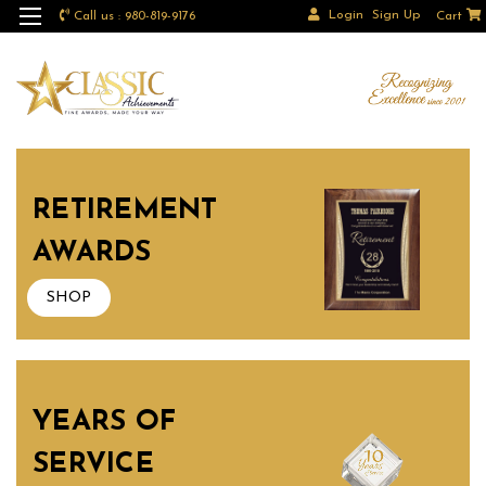
Login
Sign Up
Call us : 980-819-9176
Cart
RETIREMENT
AWARDS
SHOP
YEARS OF
SERVICE