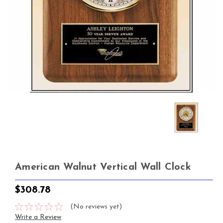
American Walnut Vertical Wall Clock
$308.78
(No reviews yet)
Write a Review