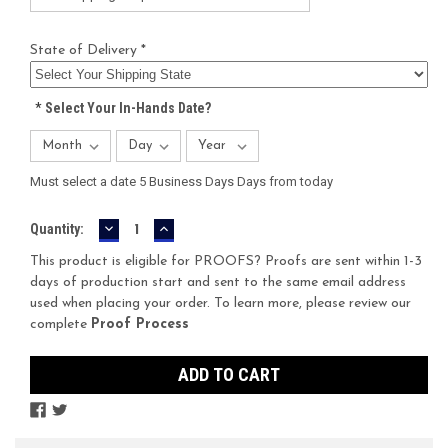
State of Delivery *
*
Select Your In-Hands Date?
Must select a date 5 Business Days Days from today
DECREASE
INCREASE
Current
Quantity:
QUANTITY:
QUANTITY:
Stock:
This product is eligible for PROOFS? Proofs are sent within 1-3
days of production start and sent to the same email address
used when placing your order. To learn more, please review our
complete
Proof Process