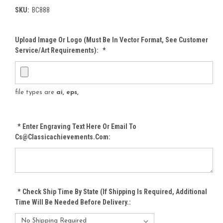
SKU:
BC888
Upload Image Or Logo (must Be In Vector Format, See Customer
Service/Art Requirements):
*
file types are
ai, eps,
*
Enter Engraving Text Here Or Email To
Cs@classicachievements.com:
*
Check Ship Time By State (If Shipping Is Required, Additional
Time Will Be Needed Before Delivery.: