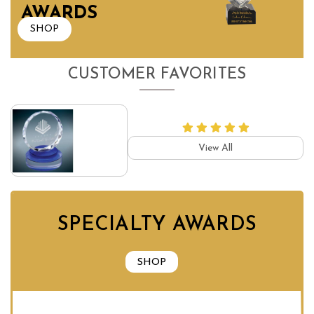
AWARDS
SHOP
CUSTOMER FAVORITES
View All
SPECIALTY AWARDS
SHOP