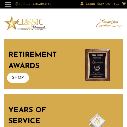
Login
Sign Up
Call us : 980-819-9176
Cart
RETIREMENT
AWARDS
SHOP
YEARS OF
SERVICE