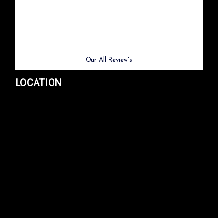
Previous
Next
Our All Review's
LOCATION