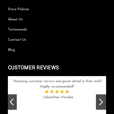
Store Policies
About Us
Testimonials
Contact Us
Blog
CUSTOMER REVIEWS
your
Amazing customer service and great detail in their work!
Can'
ice and
Highly recommended!
go
arlotte
respo
- Johnathan Heredia
rush 
ex
beaut