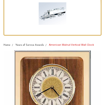
American Walnut Vertical Wall Clock
Home
Years of Service Awards