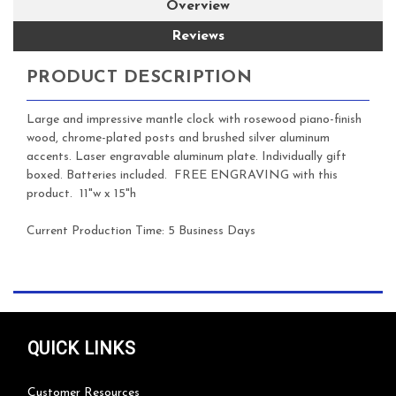
Overview
Reviews
PRODUCT DESCRIPTION
Large and impressive mantle clock with rosewood piano-finish
wood, chrome-plated posts and brushed silver aluminum
accents. Laser engravable aluminum plate. Individually gift
boxed. Batteries included.
FREE ENGRAVING with this
product. 11"w x 15"h
Current Production Time: 5 Business Days
QUICK LINKS
Customer Resources