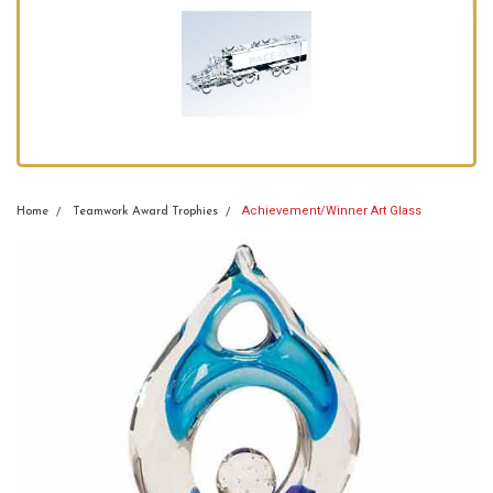
Achievement/Winner Art Glass
Home
Teamwork Award Trophies