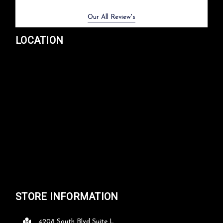
Previous
Next
Our All Review's
LOCATION
STORE INFORMATION
4208 South Blvd Suite L