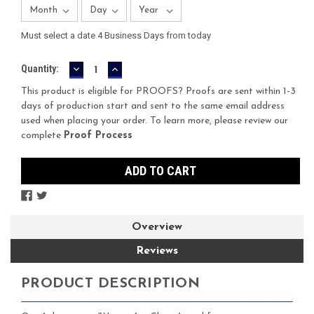
Must select a date 4 Business Days from today
DECREASE
INCREASE
Current
Quantity:
QUANTITY:
QUANTITY:
Stock:
This product is eligible for PROOFS? Proofs are sent within 1-3
days of production start and sent to the same email address
used when placing your order. To learn more, please review our
complete
Proof Process
Overview
Reviews
PRODUCT DESCRIPTION