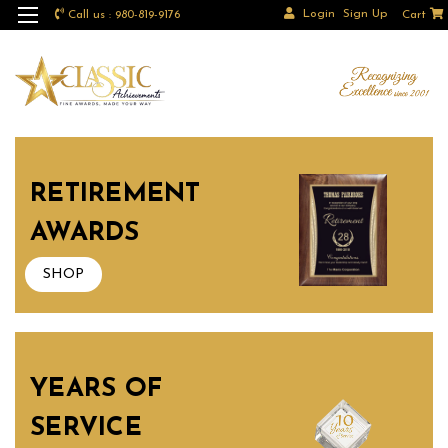
Login
Sign Up
Call us : 980-819-9176
Cart
RETIREMENT
AWARDS
SHOP
YEARS OF
SERVICE