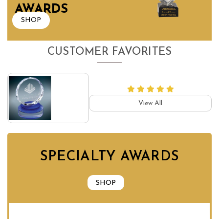
AWARDS
SHOP
CUSTOMER FAVORITES
View All
SPECIALTY AWARDS
SHOP