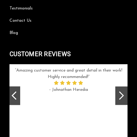
Testimonials
Contact Us
Blog
CUSTOMER REVIEWS
your
Amazing customer service and great detail in their work!
Can'
ice and
Highly recommended!
go
arlotte
respo
- Johnathan Heredia
rush 
ex
beaut