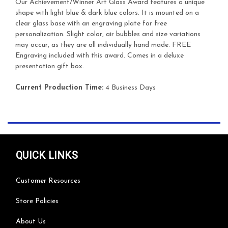
Our Achievement/Winner Art Glass Award features a unique
shape with light blue & dark blue colors. It is mounted on a
clear glass base with an engraving plate for free
personalization. Slight color, air bubbles and size variations
may occur, as they are all individually hand made. FREE
Engraving included with this award. Comes in a deluxe
presentation gift box.
Current Production Time:
4 Business Days
QUICK LINKS
Customer Resources
Store Policies
About Us