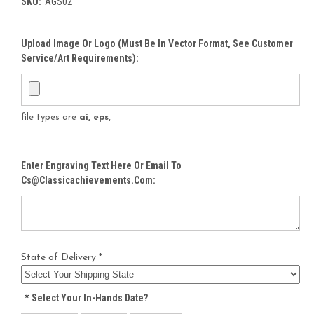
SKU:
AGS02
Upload Image Or Logo (must Be In Vector Format, See Customer
Service/Art Requirements):
file types are
ai, eps,
Enter Engraving Text Here Or Email To
Cs@classicachievements.com:
State of Delivery *
*
Select Your In-Hands Date?