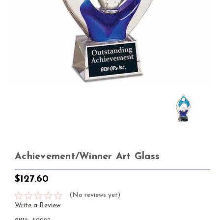
Achievement/Winner Art Glass
$127.60
(No reviews yet)
Write a Review