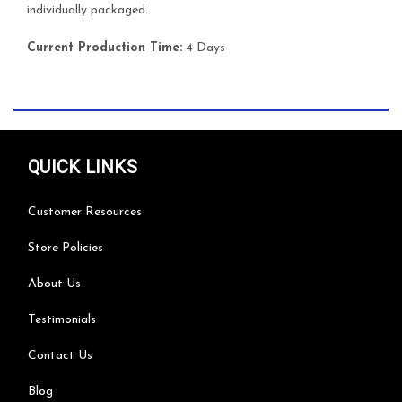
individually packaged.
Current Production Time:
4 Days
QUICK LINKS
Customer Resources
Store Policies
About Us
Testimonials
Contact Us
Blog