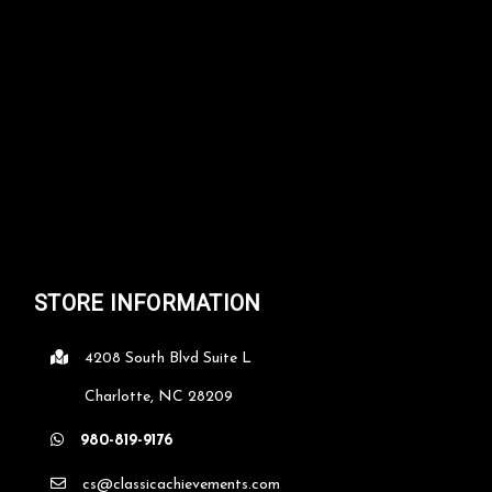
STORE INFORMATION
4208 South Blvd Suite L
Charlotte, NC 28209
980-819-9176
cs@classicachievements.com