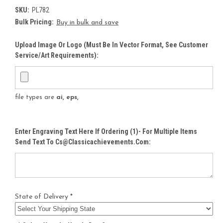
SKU:
PL782
Bulk Pricing:
Buy in bulk and save
Upload Image Or Logo (must Be In Vector Format, See Customer
Service/Art Requirements):
file types are
ai, eps,
Enter Engraving Text Here If Ordering (1)- For Multiple Items
Send Text To Cs@classicachievements.com:
State of Delivery *