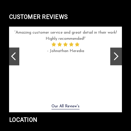
CUSTOMER REVIEWS
your
Amazing customer service and great detail in their work!
Can'
ice and
Highly recommended!
go
arlotte
respo
- Johnathan Heredia
rush 
ex
beaut
Previous
Next
Our All Review's
LOCATION