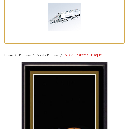
5" x 7" Basketball Plaque
Home
Plaques
Sports Plaques