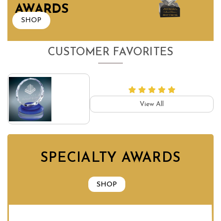
AWARDS
SHOP
CUSTOMER FAVORITES
View All
SPECIALTY AWARDS
SHOP