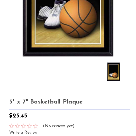
5" x 7" Basketball Plaque
$25.45
(No reviews yet)
Write a Review