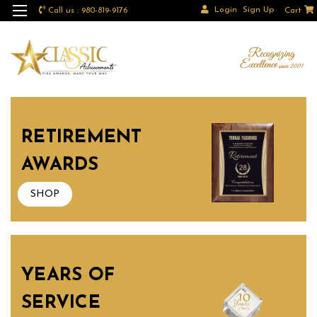
Login
Sign Up
Call us : 980-819-9176
Cart
RETIREMENT
AWARDS
SHOP
YEARS OF
SERVICE