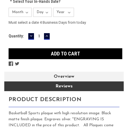
*
Select Your In-Hands Date?
Must select a date 4 Business Days from today
DECREASE
INCREASE
Current
Quantity:
QUANTITY:
QUANTITY:
Stock:
Overview
Reviews
PRODUCT DESCRIPTION
Basketball Sports plaque with high resolution image. Black
matte finish plaque. Engraves silver. "ENGRAVING IS
INCLUDED in the price of this product. All Plaques come