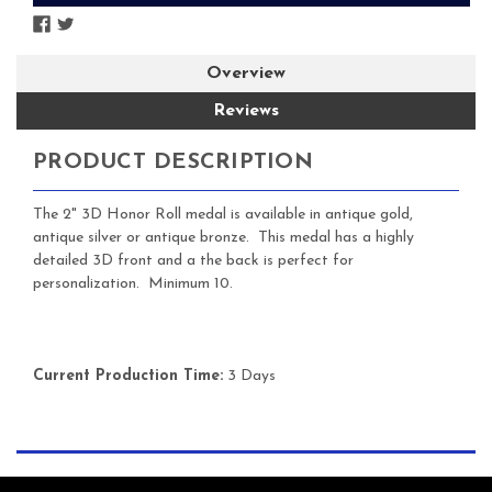
Overview
Reviews
PRODUCT DESCRIPTION
The 2" 3D Honor Roll medal is available in antique gold,
antique silver or antique bronze. This medal has a highly
detailed 3D front and a the back is perfect for
personalization. Minimum 10.
Current Production Time:
3 Days