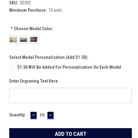
SKU:
3D302
Minimum Purchase:
10 units
*
Choose Medal Color:
Select Medal Personalization (Add $1.50):
$1.50 Will Be Added For Personalization On Each Medal
Enter Engraving Text Here:
DECREASE
INCREASE
Current
Quantity:
QUANTITY:
QUANTITY:
Stock: