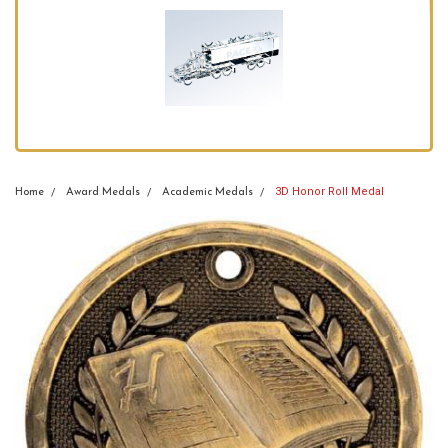
3D Honor Roll Medal
Home
Award Medals
Academic Medals