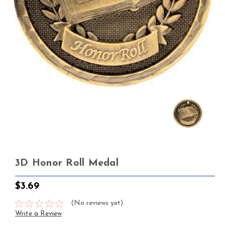
3D Honor Roll Medal
$3.69
(No reviews yet)
Write a Review