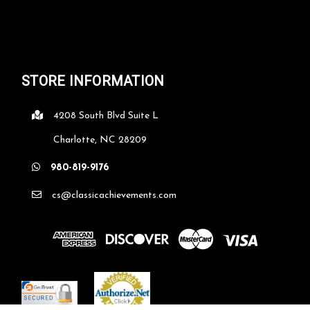
STORE INFORMATION
4208 South Blvd Suite L
Charlotte, NC 28209
980-819-9176
cs@classicachievements.com