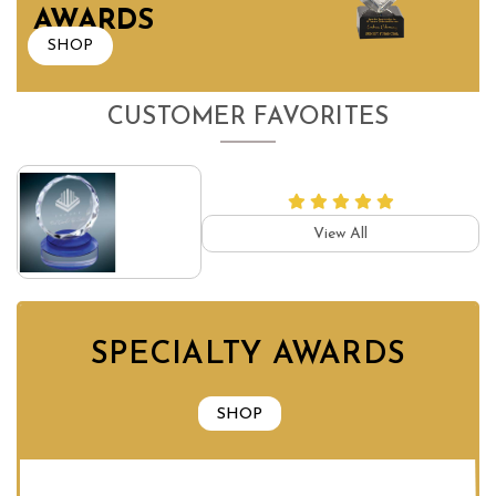
AWARDS
SHOP
CUSTOMER FAVORITES
View All
SPECIALTY AWARDS
SHOP