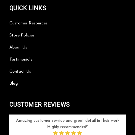
QUICK LINKS
Customer Resources
Store Policies
About Us
Testimonials
Contact Us
Blog
CUSTOMER REVIEWS
your
Amazing customer service and great detail in their work!
Can'
ice and
Highly recommended!
go
arlotte
respo