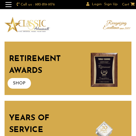
Login
Sign Up
Call us : 980-819-9176
Cart
RETIREMENT
AWARDS
SHOP
YEARS OF
SERVICE